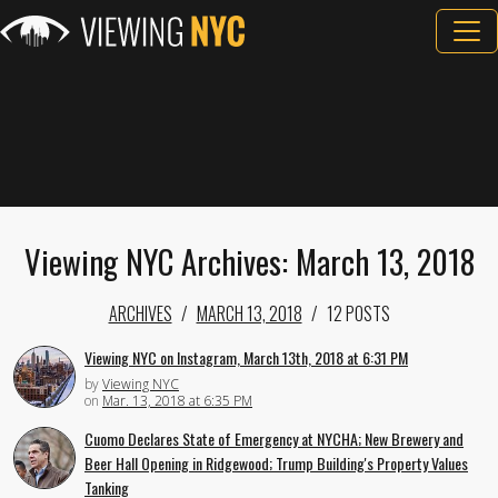
Viewing NYC Archives: March 13, 2018
ARCHIVES
MARCH 13, 2018
12 POSTS
Viewing NYC on Instagram, March 13th, 2018 at 6:31 PM
by
Viewing NYC
on
Mar. 13, 2018 at 6:35 PM
Cuomo Declares State of Emergency at NYCHA; New Brewery and
Beer Hall Opening in Ridgewood; Trump Building's Property Values
Tanking