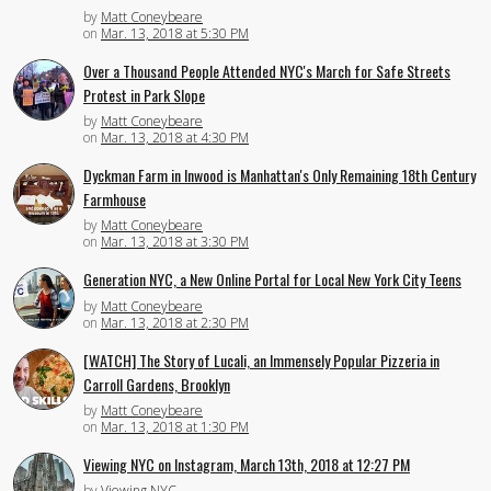
by
Matt Coneybeare
on
Mar. 13, 2018 at 5:30 PM
Over a Thousand People Attended NYC's March for Safe Streets
Protest in Park Slope
by
Matt Coneybeare
on
Mar. 13, 2018 at 4:30 PM
Dyckman Farm in Inwood is Manhattan's Only Remaining 18th Century
Farmhouse
by
Matt Coneybeare
on
Mar. 13, 2018 at 3:30 PM
Generation NYC, a New Online Portal for Local New York City Teens
by
Matt Coneybeare
on
Mar. 13, 2018 at 2:30 PM
[WATCH] The Story of Lucali, an Immensely Popular Pizzeria in
Carroll Gardens, Brooklyn
by
Matt Coneybeare
on
Mar. 13, 2018 at 1:30 PM
Viewing NYC on Instagram, March 13th, 2018 at 12:27 PM
by
Viewing NYC