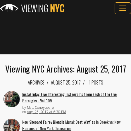
Viewing NYC Archives: August 25, 2017
ARCHIVES
AUGUST 25, 2017
11 POSTS
InstaFriday, Five Interesting Instagrams from Each of the Five
Boroughs - Vol. 109
by
Matt Coneybeare
on
Aug. 25, 2017 at 6:30 PM
New Shepard Fairey Blondie Mural; Best Waffles in Brooklyn; New
Humans of New York Docuseries