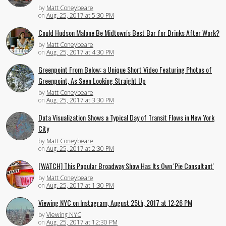
by
Matt Coneybeare
on
Aug. 25, 2017 at 5:30 PM
Could Hudson Malone Be Midtown's Best Bar for Drinks After Work?
by
Matt Coneybeare
on
Aug. 25, 2017 at 4:30 PM
Greenpoint From Below: a Unique Short Video Featuring Photos of
Greenpoint, As Seen Looking Straight Up
by
Matt Coneybeare
on
Aug. 25, 2017 at 3:30 PM
Data Visualization Shows a Typical Day of Transit Flows in New York
City
by
Matt Coneybeare
on
Aug. 25, 2017 at 2:30 PM
[WATCH] This Popular Broadway Show Has Its Own 'Pie Consultant'
by
Matt Coneybeare
on
Aug. 25, 2017 at 1:30 PM
Viewing NYC on Instagram, August 25th, 2017 at 12:26 PM
by
Viewing NYC
on
Aug. 25, 2017 at 12:30 PM