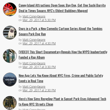
Coney Island Attractions Open Soon; Buy One, Get One Sushi Burrito
Deal in Times Square; NYC's Oldest Buildings Mapped
by
Matt Coneybeare
on
Mar. 29, 2017 at 5:30 PM
Dogs in a Park, a New Comedic Cartoon Series About the Tomkins
Square Park Dog Run
by
Matt Coneybeare
on
Mar. 29, 2017 at 4:30 PM
[VIDEO] This Short Documentary Reveals How the NYPD Inadvertently
Funded a Rap Album
by
Matt Coneybeare
on
Mar. 29, 2017 at 3:30 PM
New App Lets You Know About NYC Fires, Crime and Public Safety
Events in Real Time
by
Matt Coneybeare
on
Mar. 29, 2017 at 2:30 PM
Here's How Sims Recycling Plant in Sunset Park Uses Advanced Tech
to Keep NYC Streets Clean
by
Matt Coneybeare