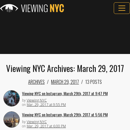
Viewing NYC Archives: March 29, 2017
ARCHIVES
MARCH 29, 2017
13 POSTS
Viewing NYC on Instagram, March 29th, 2017 at 9:47 PM
by
Viewing NYC
on
Mar. 29, 2017 at 9:55 PM
Viewing NYC on Instagram, March 29th, 2017 at 5:56 PM
by
Viewing NYC
on
Mar. 29, 2017 at 6:00 PM