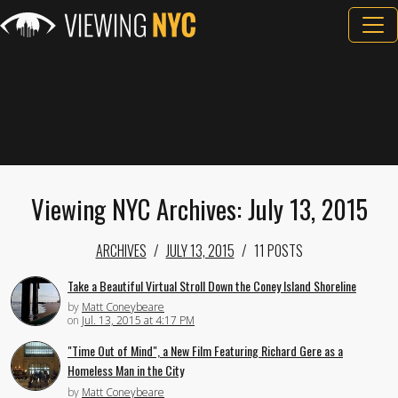
Viewing NYC Archives: July 13, 2015
ARCHIVES
JULY 13, 2015
11 POSTS
Take a Beautiful Virtual Stroll Down the Coney Island Shoreline
by
Matt Coneybeare
on
Jul. 13, 2015 at 4:17 PM
"Time Out of Mind", a New Film Featuring Richard Gere as a
Homeless Man in the City
by
Matt Coneybeare