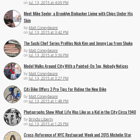
on
Jul. 13, 2015 at 4:09 PM
Meet Mike Seeler, a Brooklyn Biohacker Living with Chips Under His
Skin
by
Matt Coneybeare
on
Jul. 13, 2015 at 3:42 PM
The Sushi Chef Series Profiles Nick Kim and Jimmy Lau from Shuko
by
Matt Coneybeare
on
Jul. 13, 2015 at 3:36 PM
Model Walks Around City With a Painted-On Top, Nobody Notices
by
Matt Coneybeare
on
Jul. 13, 2015 at 3:27 PM
Citi Bike Offers 3 Pro Tips for Riding the New Bike
by
Matt Coneybeare
on
Jul. 13, 2015 at 1:48 PM
Photographs Show What Life Was Like as a Kid in the City Circa 1940
by
Brindsi Liberty
on
Jul. 13, 2015 at 1:29 PM
Cross-Reference of NYC Restaurant Week and 2015 Michelin Star