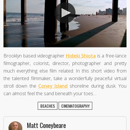
Brooklyn based videographer
Hideki Shiota
is a free-lance
filmographer, colorist, director, photographer and pretty
much everything else film related. In this short video from
the talented filmmaker, take a wonderfully peaceful virtual
stroll down the
Coney Island
shoreline during dusk. You
can almost feel the sand beneath your toes…
BEACHES
CINEMATOGRAPHY
Matt Coneybeare