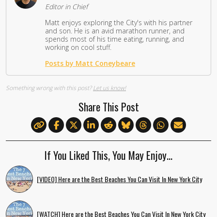
Editor in Chief
Matt enjoys exploring the City's with his partner
and son. He is an avid marathon runner, and
spends most of his time eating, running, and
working on cool stuff.
Posts by Matt Coneybeare
Something wrong with this post?
Let us know!
Share This Post
If You Liked This, You May Enjoy…
[VIDEO] Here are the Best Beaches You Can Visit In New York City
[WATCH] Here are the Best Beaches You Can Visit In New York City