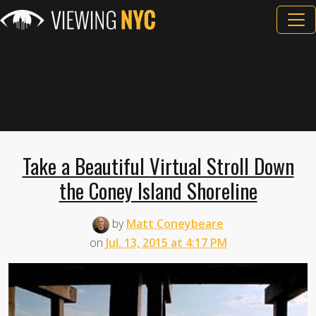
Take a Beautiful Virtual Stroll Down
the Coney Island Shoreline
by
Matt Coneybeare
on
Jul. 13, 2015 at 4:17 PM