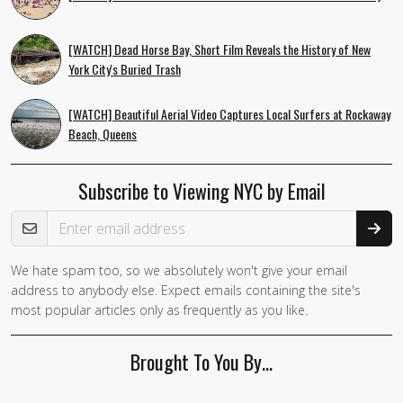
[WATCH] Dead Horse Bay, Short Film Reveals the History of New
York City's Buried Trash
[WATCH] Beautiful Aerial Video Captures Local Surfers at Rockaway
Beach, Queens
Subscribe to Viewing NYC by Email
Email Address
We hate spam too, so we absolutely won't give your email
address to anybody else. Expect emails containing the site's
most popular articles only as frequently as you like.
Brought To You By…