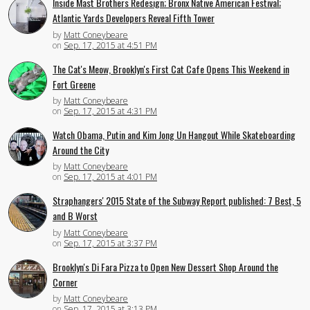
Inside Mast Brothers Redesign; Bronx Native American Festival;
Atlantic Yards Developers Reveal Fifth Tower
by
Matt Coneybeare
on
Sep. 17, 2015 at 4:51 PM
The Cat's Meow, Brooklyn's First Cat Cafe Opens This Weekend in
Fort Greene
by
Matt Coneybeare
on
Sep. 17, 2015 at 4:31 PM
Watch Obama, Putin and Kim Jong Un Hangout While Skateboarding
Around the City
by
Matt Coneybeare
on
Sep. 17, 2015 at 4:01 PM
Straphangers' 2015 State of the Subway Report published: 7 Best, 5
and B Worst
by
Matt Coneybeare
on
Sep. 17, 2015 at 3:37 PM
Brooklyn's Di Fara Pizza to Open New Dessert Shop Around the
Corner
by
Matt Coneybeare
on
Sep. 17, 2015 at 3:13 PM