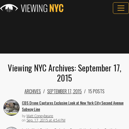
Viewing NYC Archives: September 17,
2015
ARCHIVES
SEPTEMBER 17, 2015
15 POSTS
CBS Drone Captures Exclusive Look at New York City Second Avenue
Subway Line
by
Matt Coneybeare
on
Sep. 17, 2015 at 4:54 PM