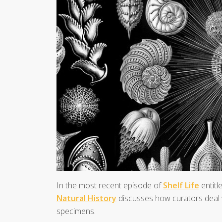
In the most recent episode of
Shelf Life
entitl
Natural History
discusses how curators deal w
specimens.