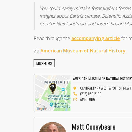
You could easily mistake foraminifera fossils
insights about Earth’s climate. Scientific As
Curator Neil Landman, and intern Shaun Mahm
Read through the
accompanying article
for m
via
American Museum of Natural History
MUSEUMS
AMERICAN MUSEUM OF NATURAL HISTOR
CENTRAL PARK WEST & 79TH ST, NEW 
(212) 769-5100
AMNH.ORG
Matt Coneybeare