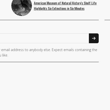
American Museum of Natural History's Shelf Life
Highlights Six Extinctions in Six Minutes
 email address to anybody else. Expect emails containing the
 like.