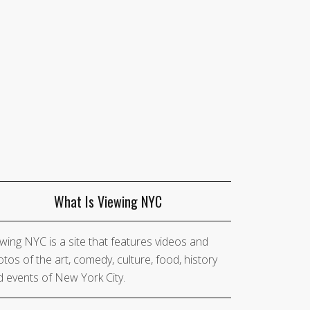
What Is Viewing NYC
wing NYC is a site that features videos and
tos of the art, comedy, culture, food, history
 events of New York City.