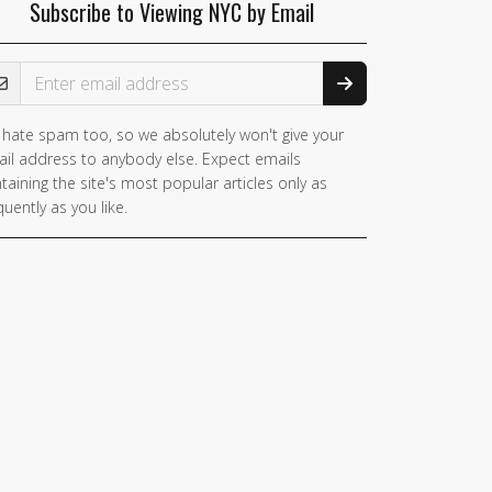
Subscribe to Viewing NYC by Email
ail Address
hate spam too, so we absolutely won't give your
il address to anybody else. Expect emails
taining the site's most popular articles only as
quently as you like.