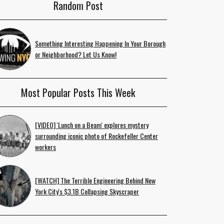
Random Post
Something Interesting Happening In Your Borough
or Neighborhood? Let Us Know!
Most Popular Posts This Week
[VIDEO] 'Lunch on a Beam' explores mystery
surrounding iconic photo of Rockefeller Center
workers
[WATCH] The Terrible Engineering Behind New
York City's $3.1B Collapsing Skyscraper