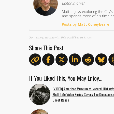
Editor in Chief
Matt enjoys exploring the City's
and spends most of his time eat
Posts by Matt Coneybeare
Something wrong with this post?
Let us know!
Share This Post
If You Liked This, You May Enjoy…
[VIDEO] American Museum of Natural History'
Shelf Life Video Series Covers The Dinosaurs 
Ghost Ranch