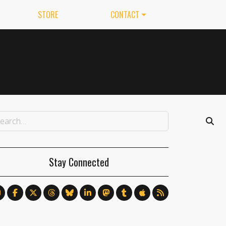
STORE
CONTACT
Stay Connected