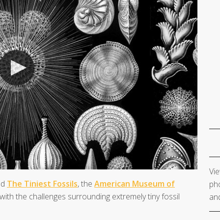
Vie
ed
The Tiniest Fossils
, the
American Museum of
pho
ith the challenges surrounding extremely tiny fossil
and