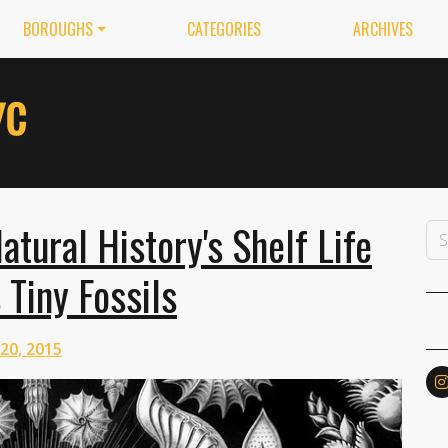
BOROUGHS
CATEGORIES
ARCHIVES
ural History's Shelf Life
 Tiny Fossils
 20, 2015