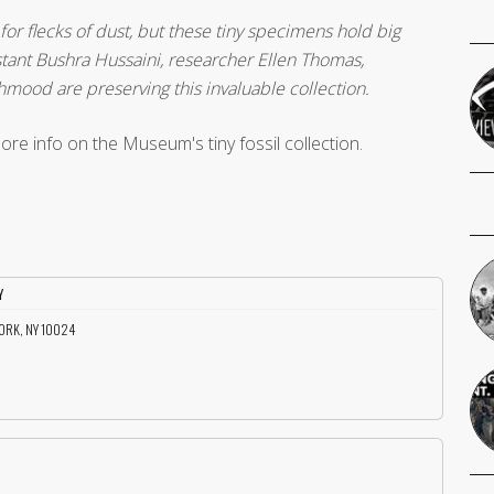
 for flecks of dust, but these tiny specimens hold big
sistant Bushra Hussaini, researcher Ellen Thomas,
ood are preserving this invaluable collection.
ore info on the Museum's tiny fossil collection.
Y
YORK, NY 10024