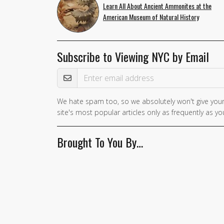
Learn All About Ancient Ammonites at the
American Museum of Natural History
Subscribe to Viewing NYC by Email
Email Address
We hate spam too, so we absolutely won't give your
If you
site's most popular articles only as frequently as you
are a
human,
Brought To You By…
ignore
this
field