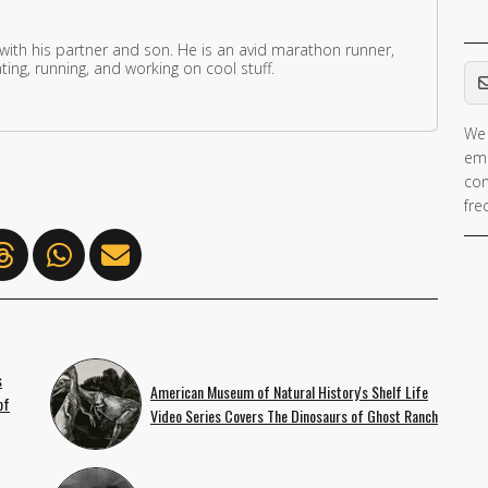
 with his partner and son. He is an avid marathon runner,
Em
ing, running, and working on cool stuff.
We 
ema
con
fre
s
American Museum of Natural History's Shelf Life
of
Video Series Covers The Dinosaurs of Ghost Ranch