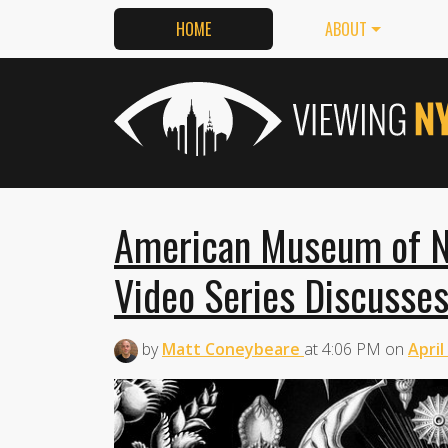
HOME
ABOUT
American Museum of Nat
Video Series Discusses
by
Matt Coneybeare
at
4:06 PM
on
April