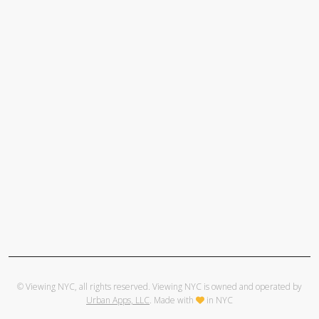
© Viewing NYC, all rights reserved. Viewing NYC is owned and operated by
Urban Apps, LLC
. Made with
in NYC