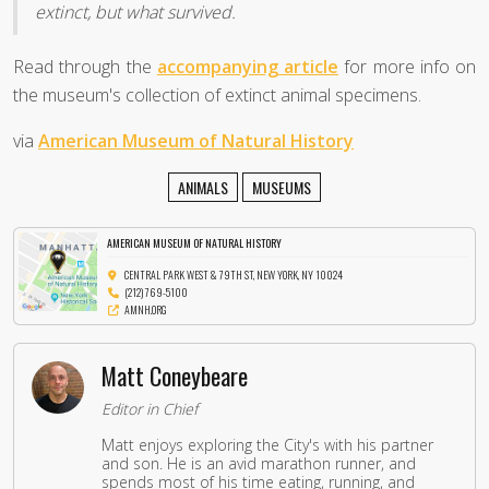
extinct, but what survived.
Read through the
accompanying article
for more info on
the museum's collection of extinct animal specimens.
via
American Museum of Natural History
ANIMALS
MUSEUMS
AMERICAN MUSEUM OF NATURAL HISTORY
CENTRAL PARK WEST & 79TH ST, NEW YORK, NY 10024
(212) 769-5100
AMNH.ORG
Matt Coneybeare
Editor in Chief
Matt enjoys exploring the City's with his partner
and son. He is an avid marathon runner, and
spends most of his time eating, running, and