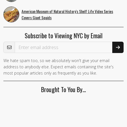
American Museum of Natural History's Shelf Life Video Series
Covers Giant Squids
Subscribe to Viewing NYC by Email
Email Address
We hate spam too, so we absolutely won't give your email
address to anybody else. Expect emails containing the site's
most popular articles only as frequently as you like.
Brought To You By…