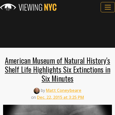
American Museum of Natural History's
Shelf Life Highlights Six Extinctions in
Six Minutes
by
Matt Coneybeare
on
Dec. 22, 2015 at 3:25 PM