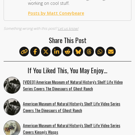
working on cool stuff.
Posts by Matt Coneybeare
Something wrong with this post?
Let us know!
Share This Post
If You Liked This, You May Enjoy…
[VIDEO] American Museum of Natural History's Shelf Life Video
Series Covers The Dinosaurs of Ghost Ranch
American Museum of Natural History's Shelf Life Video Series
Covers The Dinosaurs of Ghost Ranch
American Museum of Natural History's Shelf Life Video Series
Covers Kinsey's Wasps