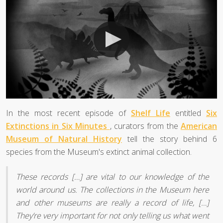
In the most recent episode of
Shelf Life
entitled
Six
Extinctions in Six Minutes
, curators from the
American
Museum of Natural History
tell the story behind 6
species from the Museum's extinct animal collection.
These records […] are vital to our knowledge of the
world around us. The collections in the Museum here
and other museums are really a record of life, […]
They’re very important for not only telling us what went