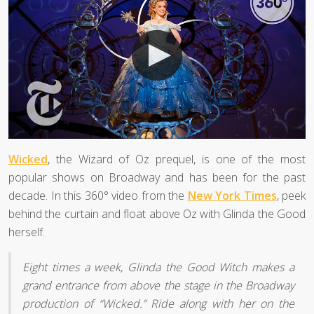
Wicked
, the Wizard of Oz prequel, is one of the most
popular shows on Broadway and has been for the past
decade. In this 360° video from the
New York Times
, peek
behind the curtain and float above Oz with Glinda the Good
herself.
Eight times a week, Glinda the Good Witch makes a
grand entrance from above the stage in the Broadway
production of “Wicked.” Ride along with her on the