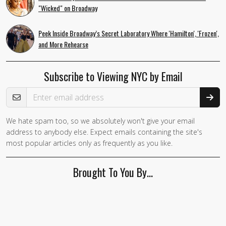
"Wicked" on Broadway
Peek Inside Broadway’s Secret Laboratory Where 'Hamilton', 'Frozen',
and More Rehearse
Subscribe to Viewing NYC by Email
Email Address
We hate spam too, so we absolutely won't give your email
If you
address to anybody else. Expect emails containing the site's
are a
most popular articles only as frequently as you like.
human,
ignore
Brought To You By…
this
field