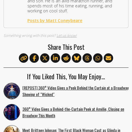
and son. He is an avid marathon runner, and
spends most of his time eating, running, and
working on cool stuff.
Posts by Matt Coneybeare
Something wrong with this post?
Let us know!
Share This Post
If You Liked This, You May Enjoy…
[REPOST] 360° Video Gives a Peek Behind the Curtain at a Broadway
Showing of "Wicked"
360° Video Gives a Behind-the-Curtain Peek at Amélie, Closing on
Broadway This Month
Meet Brittney Johnson: The First Black Woman Cast as Glinda in