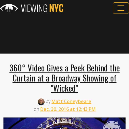
360° Video Gives a Peek Behind the
Curtain at a Broadway Showing of
"Wicked"
by
Matt Coneybeare
on
Dec. 30, 2016 at 12:43 PM