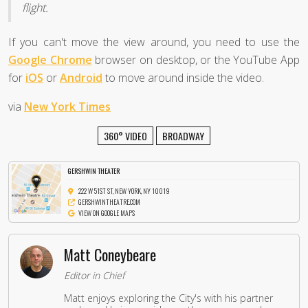
flight.
If you can't move the view around, you need to use the
Google Chrome
browser on desktop, or the YouTube App
for
iOS
or
Android
to move around inside the video.
via
New York Times
360° VIDEO
BROADWAY
GERSHWIN THEATER
222 W 51ST ST, NEW YORK, NY 10019
GERSHWINTHEATRE.COM
VIEW ON GOOGLE MAPS
Matt Coneybeare
Editor in Chief
Matt enjoys exploring the City's with his partner