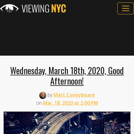
Wednesday, March 18th, 2020, Good
Afternoon!
by
Matt Coneybeare
on
Mar. 18, 2020 at 2:00 PM