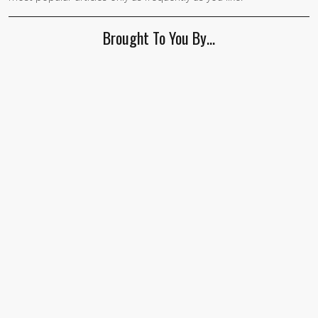
Brought To You By…