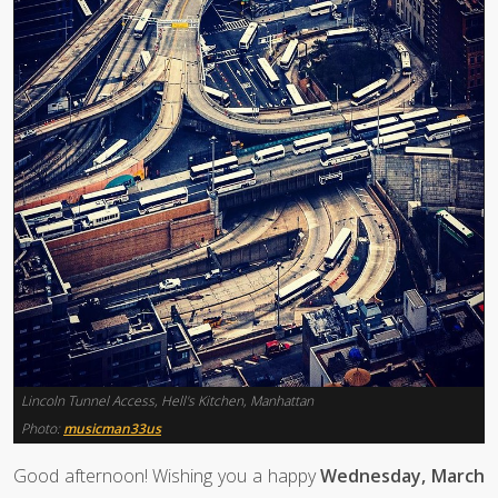
Lincoln Tunnel Access, Hell's Kitchen, Manhattan
Photo:
musicman33us
Good afternoon! Wishing you a happy
Wednesday, March