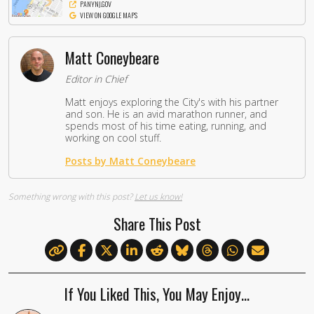
PANYNJ.GOV
VIEW ON GOOGLE MAPS
Matt Coneybeare
Editor in Chief
Matt enjoys exploring the City's with his partner
and son. He is an avid marathon runner, and
spends most of his time eating, running, and
working on cool stuff.
Posts by Matt Coneybeare
Something wrong with this post?
Let us know!
Share This Post
If You Liked This, You May Enjoy…