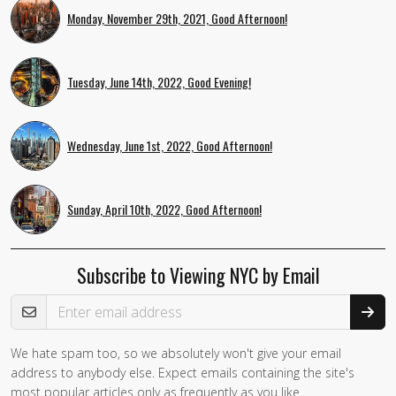
Monday, November 29th, 2021, Good Afternoon!
Tuesday, June 14th, 2022, Good Evening!
Wednesday, June 1st, 2022, Good Afternoon!
Sunday, April 10th, 2022, Good Afternoon!
Subscribe to Viewing NYC by Email
Email Address
We hate spam too, so we absolutely won't give your email
address to anybody else. Expect emails containing the site's
most popular articles only as frequently as you like.