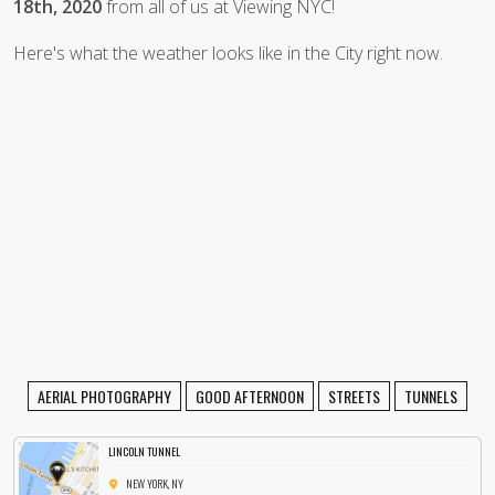
18th, 2020
from all of us at Viewing NYC!
Here's what the weather looks like in the City right now.
AERIAL PHOTOGRAPHY
GOOD AFTERNOON
STREETS
TUNNELS
LINCOLN TUNNEL
NEW YORK, NY