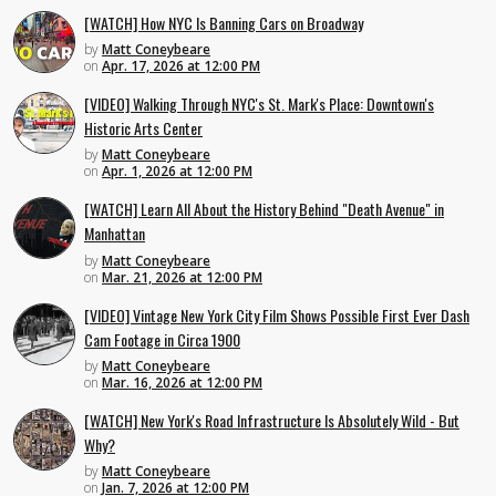
[WATCH] How NYC Is Banning Cars on Broadway
by
Matt Coneybeare
on
Apr. 17, 2026 at 12:00 PM
[VIDEO] Walking Through NYC's St. Mark's Place: Downtown's
Historic Arts Center
by
Matt Coneybeare
on
Apr. 1, 2026 at 12:00 PM
[WATCH] Learn All About the History Behind "Death Avenue" in
Manhattan
by
Matt Coneybeare
on
Mar. 21, 2026 at 12:00 PM
[VIDEO] Vintage New York City Film Shows Possible First Ever Dash
Cam Footage in Circa 1900
by
Matt Coneybeare
on
Mar. 16, 2026 at 12:00 PM
[WATCH] New York's Road Infrastructure Is Absolutely Wild - But
Why?
by
Matt Coneybeare
on
Jan. 7, 2026 at 12:00 PM