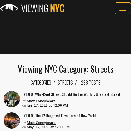
Viewing NYC Category: Streets
CATEGORIES
STREETS
1298 POSTS
[VIDEO] Why 42nd Street Should Be the World's Greatest Street
by
Matt Coneybeare
on
Jun. 27, 2026 at 12:00 PM
[VIDEO] The 12 Roughest Dive Bars of New York!
by
Matt Coneybeare
on
May. 12, 2026 at 12:00 PM