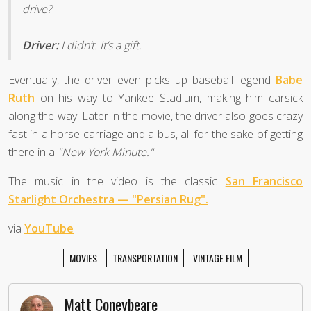
drive?
Driver:
I didn’t. It’s a gift.
Eventually, the driver even picks up baseball legend
Babe
Ruth
on his way to Yankee Stadium, making him carsick
along the way. Later in the movie, the driver also goes crazy
fast in a horse carriage and a bus, all for the sake of getting
there in a
"New York Minute."
The music in the video is the classic
San Francisco
Starlight Orchestra — "Persian Rug".
via
YouTube
MOVIES
TRANSPORTATION
VINTAGE FILM
Matt Coneybeare