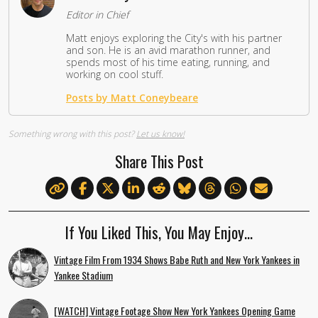
Editor in Chief
Matt enjoys exploring the City's with his partner
and son. He is an avid marathon runner, and
spends most of his time eating, running, and
working on cool stuff.
Posts by Matt Coneybeare
Something wrong with this post?
Let us know!
Share This Post
If You Liked This, You May Enjoy…
Vintage Film From 1934 Shows Babe Ruth and New York Yankees in
Yankee Stadium
[WATCH] Vintage Footage Show New York Yankees Opening Game