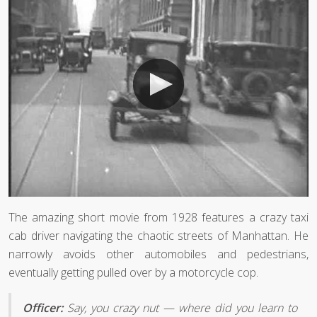
The amazing short movie from 1928 features a crazy taxi
cab driver navigating the chaotic streets of Manhattan. He
narrowly avoids other automobiles and pedestrians,
eventually getting pulled over by a motorcycle cop.
Officer:
Say, you crazy nut — where did you learn to