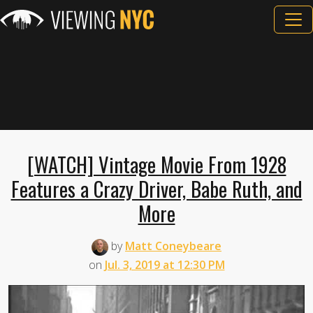
[WATCH] Vintage Movie From 1928
Features a Crazy Driver, Babe Ruth, and
More
by
Matt Coneybeare
on
Jul. 3, 2019 at 12:30 PM