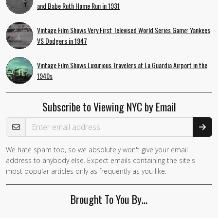
and Babe Ruth Home Run in 1931
Vintage Film Shows Very First Televised World Series Game: Yankees
VS Dodgers in 1947
Vintage Film Shows Luxurious Travelers at La Guardia Airport in the
1940s
Subscribe to Viewing NYC by Email
Email Address
We hate spam too, so we absolutely won't give your email
address to anybody else. Expect emails containing the site's
most popular articles only as frequently as you like.
Brought To You By…