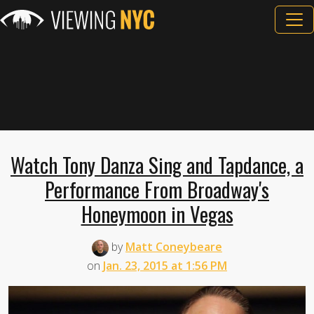
Watch Tony Danza Sing and Tapdance, a
Performance From Broadway's
Honeymoon in Vegas
by
Matt Coneybeare
on
Jan. 23, 2015 at 1:56 PM