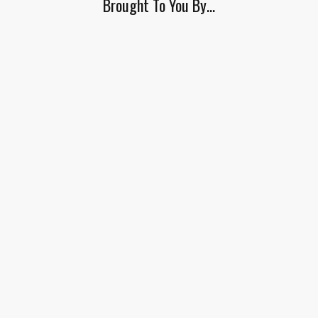
Brought To You By…