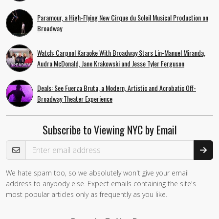
Paramour, a High-Flying New Cirque du Soleil Musical Production on
Broadway
Watch: Carpool Karaoke With Broadway Stars Lin-Manuel Miranda,
Audra McDonald, Jane Krakowski and Jesse Tyler Ferguson
Deals: See Fuerza Bruta, a Modern, Artistic and Acrobatic Off-
Broadway Theater Experience
Subscribe to Viewing NYC by Email
Email Address
We hate spam too, so we absolutely won't give your email
address to anybody else. Expect emails containing the site's
most popular articles only as frequently as you like.