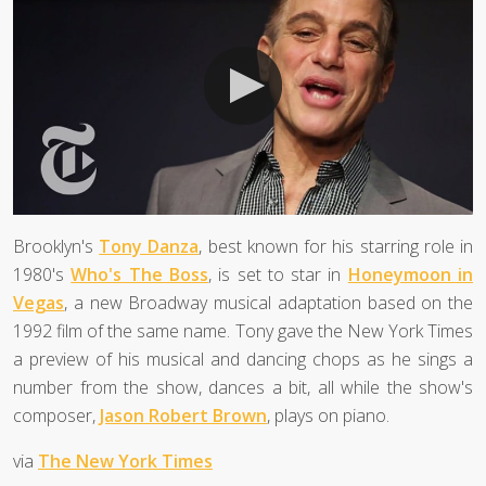
Brooklyn's
Tony Danza
, best known for his starring role in
1980's
Who's The Boss
, is set to star in
Honeymoon in
Vegas
, a new Broadway musical adaptation based on the
1992 film of the same name. Tony gave the New York Times
a preview of his musical and dancing chops as he sings a
number from the show, dances a bit, all while the show's
composer,
Jason Robert Brown
, plays on piano.
via
The New York Times