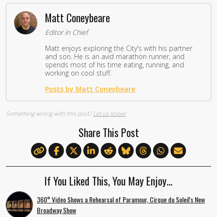
Matt Coneybeare
Editor in Chief
Matt enjoys exploring the City's with his partner
and son. He is an avid marathon runner, and
spends most of his time eating, running, and
working on cool stuff.
Posts by Matt Coneybeare
Something wrong with this post?
Let us know!
Share This Post
If You Liked This, You May Enjoy…
360° Video Shows a Rehearsal of Paramour, Cirque du Soleil's New
Broadway Show