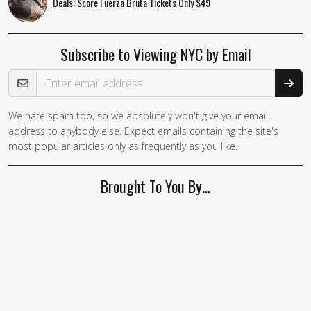
Deals: Score Fuerza Bruta Tickets Only $49
Subscribe to Viewing NYC by Email
Email Address
We hate spam too, so we absolutely won't give your email
address to anybody else. Expect emails containing the site's
most popular articles only as frequently as you like.
Brought To You By…