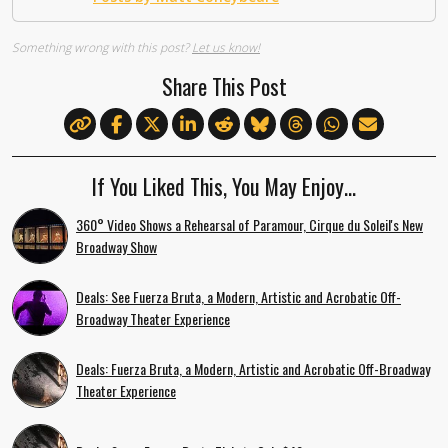
Something wrong with this post?
Let us know!
Share This Post
If You Liked This, You May Enjoy…
360° Video Shows a Rehearsal of Paramour, Cirque du Soleil's New
Broadway Show
Deals: See Fuerza Bruta, a Modern, Artistic and Acrobatic Off-
Broadway Theater Experience
Deals: Fuerza Bruta, a Modern, Artistic and Acrobatic Off-Broadway
Theater Experience