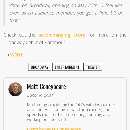
show on Broadway, opening on May 25th. "I feel like
even as an audience member, you get a little bit of
that."
Check out the
accompanying story
for more on the
Broadway debut of Paramour.
via
WNYC
BROADWAY
ENTERTAINMENT
THEATER
Matt Coneybeare
Editor in Chief
Matt enjoys exploring the City's with his partner
and son. He is an avid marathon runner, and
spends most of his time eating, running, and
working on cool stuff.
Posts by Matt Coneybeare