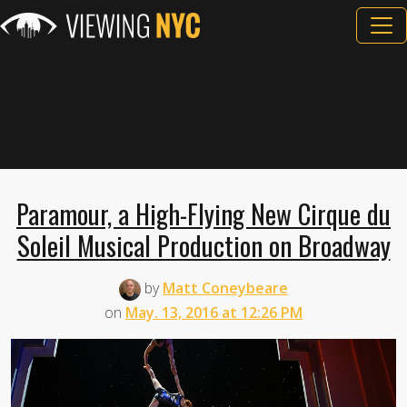
Paramour, a High-Flying New Cirque du
Soleil Musical Production on Broadway
by
Matt Coneybeare
on
May. 13, 2016 at 12:26 PM