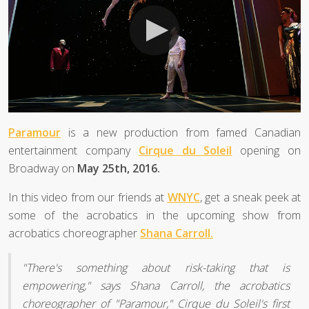
Paramour
is a new production from famed Canadian
entertainment company
Cirque du Soleil
opening on
Broadway on
May 25th, 2016.
In this video from our friends at
WNYC
, get a sneak peek at
some of the acrobatics in the upcoming show from
acrobatics choreographer
Shana Carroll.
"There's something about risk-taking that is
empowering," says Shana Carroll, the acrobatics
choreographer of "Paramour," Cirque du Soleil's first