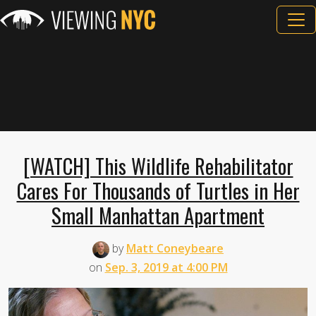
[WATCH] This Wildlife Rehabilitator
Cares For Thousands of Turtles in Her
Small Manhattan Apartment
by
Matt Coneybeare
on
Sep. 3, 2019 at 4:00 PM