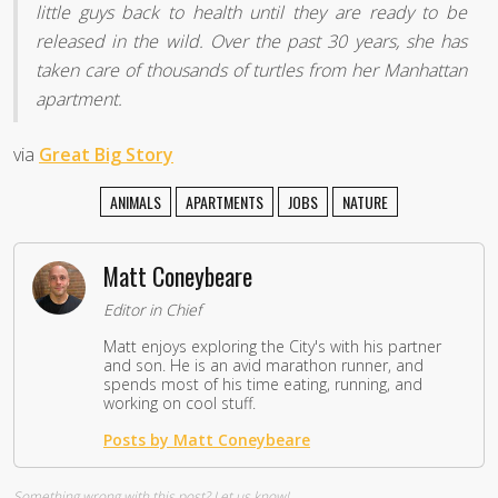
little guys back to health until they are ready to be
released in the wild. Over the past 30 years, she has
taken care of thousands of turtles from her Manhattan
apartment.
via
Great Big Story
ANIMALS
APARTMENTS
JOBS
NATURE
Matt Coneybeare
Editor in Chief
Matt enjoys exploring the City's with his partner
and son. He is an avid marathon runner, and
spends most of his time eating, running, and
working on cool stuff.
Posts by Matt Coneybeare
Something wrong with this post?
Let us know!