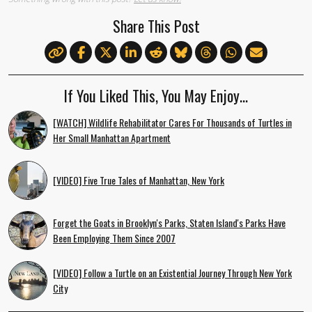
Share This Post
If You Liked This, You May Enjoy…
[WATCH] Wildlife Rehabilitator Cares For Thousands of Turtles in
Her Small Manhattan Apartment
[VIDEO] Five True Tales of Manhattan, New York
Forget the Goats in Brooklyn's Parks, Staten Island's Parks Have
Been Employing Them Since 2007
[VIDEO] Follow a Turtle on an Existential Journey Through New York
City