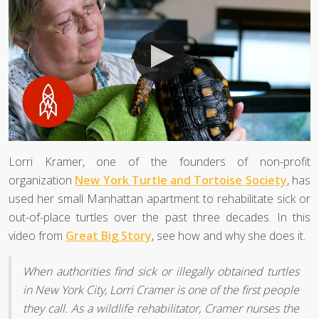
Lorri Kramer, one of the founders of non-profit
organization
New York Turtle and Tortoise Society
, has
used her small Manhattan apartment to rehabilitate sick or
out-of-place turtles over the past three decades. In this
video from
Great Big Story
, see how and why she does it.
When authorities find sick or illegally obtained turtles
in New York City, Lorri Cramer is one of the first people
they call. As a wildlife rehabilitator, Cramer nurses the