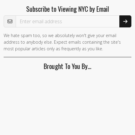
Subscribe to Viewing NYC by Email
Email Address
We hate spam too, so we absolutely won't give your email
address to anybody else. Expect emails containing the site's
most popular articles only as frequently as you like.
Brought To You By…