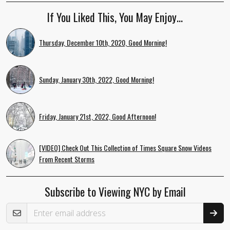
If You Liked This, You May Enjoy…
Thursday, December 10th, 2020, Good Morning!
Sunday, January 30th, 2022, Good Morning!
Friday, January 21st, 2022, Good Afternoon!
[VIDEO] Check Out This Collection of Times Square Snow Videos
From Recent Storms
Subscribe to Viewing NYC by Email
Email Address