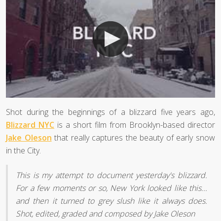
Shot during the beginnings of a blizzard five years ago,
Blizzard NYC
is a short film from Brooklyn-based director
Jake Oleson
that really captures the beauty of early snow
in the City.
This is my attempt to document yesterday's blizzard.
For a few moments or so, New York looked like this...
and then it turned to grey slush like it always does.
Shot, edited, graded and composed by Jake Oleson