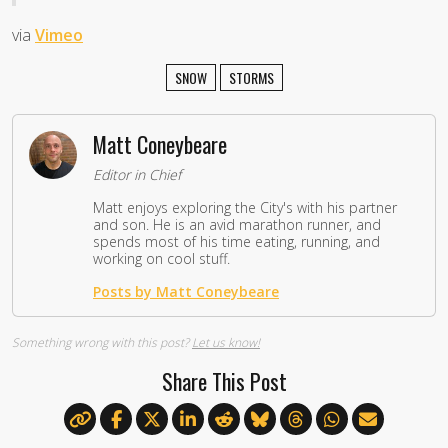
via
Vimeo
SNOW
STORMS
Matt Coneybeare
Editor in Chief
Matt enjoys exploring the City's with his partner
and son. He is an avid marathon runner, and
spends most of his time eating, running, and
working on cool stuff.
Posts by Matt Coneybeare
Something wrong with this post?
Let us know!
Share This Post