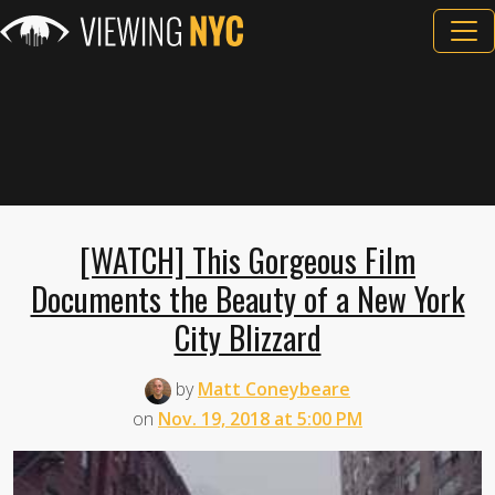
[WATCH] This Gorgeous Film
Documents the Beauty of a New York
City Blizzard
by
Matt Coneybeare
on
Nov. 19, 2018 at 5:00 PM