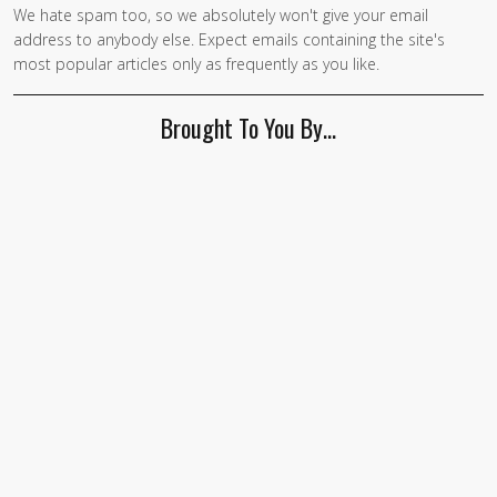
We hate spam too, so we absolutely won't give your email
If you
address to anybody else. Expect emails containing the site's
are a
most popular articles only as frequently as you like.
human,
ignore
Brought To You By…
this
field