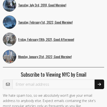
Tuesday, July 3rd, 2018, Good Morning!
Tuesday, February 1st, 2022, Good Morning!
Friday, February 19th, 2021, Good Afternoon!
Monday, January 31st, 2022, Good Morning!
Subscribe to Viewing NYC by Email
Email Address
We hate spam too, so we absolutely won't give your email
address to anybody else. Expect emails containing the site's
most popular articles only as frequently as you like.