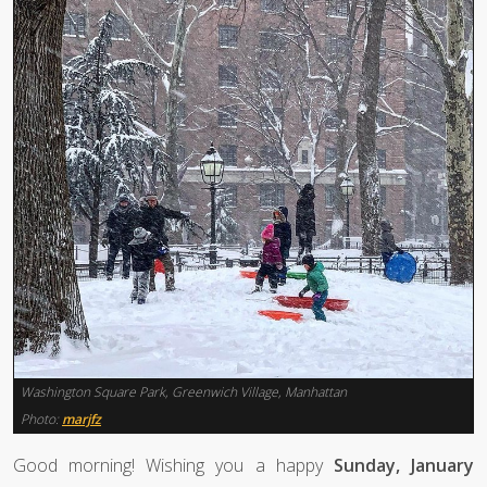
Washington Square Park, Greenwich Village, Manhattan
Photo:
marjfz
Good morning! Wishing you a happy
Sunday, January