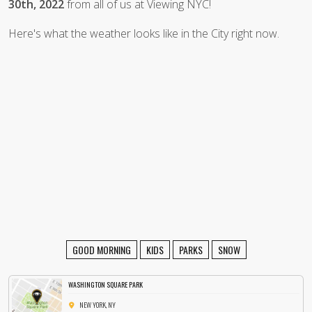
30th, 2022
from all of us at Viewing NYC!
Here's what the weather looks like in the City right now.
GOOD MORNING
KIDS
PARKS
SNOW
WASHINGTON SQUARE PARK
NEW YORK, NY