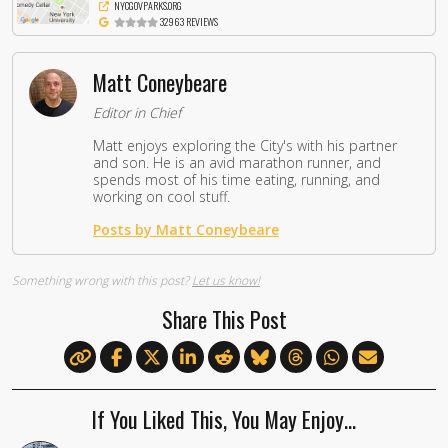
NYCGOVPARKS.ORG
32963 REVIEWS
Matt Coneybeare
Editor in Chief
Matt enjoys exploring the City's with his partner
and son. He is an avid marathon runner, and
spends most of his time eating, running, and
working on cool stuff.
Posts by Matt Coneybeare
Something wrong with this post?
Let us know!
Share This Post
If You Liked This, You May Enjoy…