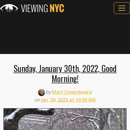
Sunday, January 30th, 2022, Good
Morning!
by
Matt Coneybeare
on
Jan. 30, 2022 at 10:00 AM