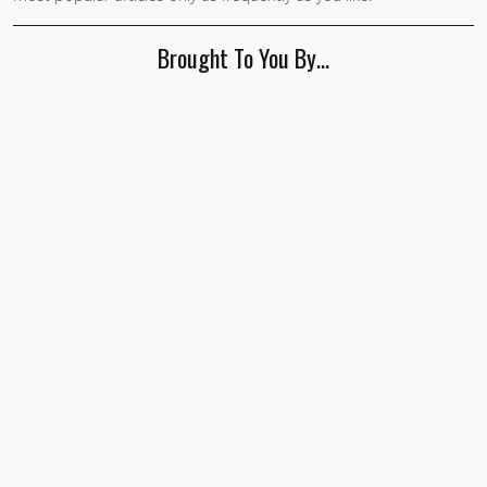
Brought To You By…