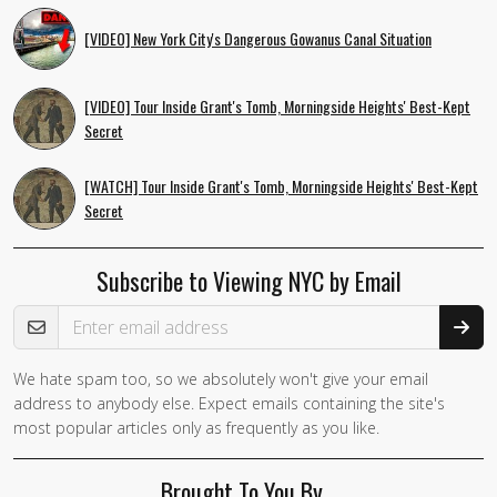
[VIDEO] New York City's Dangerous Gowanus Canal Situation
[VIDEO] Tour Inside Grant's Tomb, Morningside Heights' Best-Kept
Secret
[WATCH] Tour Inside Grant's Tomb, Morningside Heights' Best-Kept
Secret
Subscribe to Viewing NYC by Email
Email Address
We hate spam too, so we absolutely won't give your email
If you
address to anybody else. Expect emails containing the site's
are a
most popular articles only as frequently as you like.
human,
ignore
Brought To You By…
this