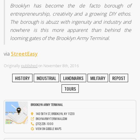
Brooklyn has become the de facto borough of
entrepreneurship, creativity and a growing DIY ethos.
The borough is abuzz with ingenuity and industry and
nowhere is this more apparent than behind the
looming gates of the Brooklyn Army Terminal.
via
StreetEasy
Originally
published
on November 8th, 2016
HISTORY
INDUSTRIAL
LANDMARKS
MILITARY
REPOST
TOURS
BROOKLYN ARMY TERMINAL
140 58TH ST, BROOKLYN, NY 11220
BKLYNARMYTERMINAL.COM
(212) 228-1000
VIEW ON GOOGLE MAPS