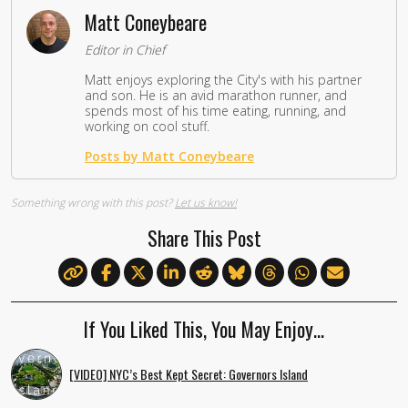
Matt Coneybeare
Editor in Chief
Matt enjoys exploring the City's with his partner
and son. He is an avid marathon runner, and
spends most of his time eating, running, and
working on cool stuff.
Posts by Matt Coneybeare
Something wrong with this post?
Let us know!
Share This Post
If You Liked This, You May Enjoy…
[VIDEO] NYC’s Best Kept Secret: Governors Island