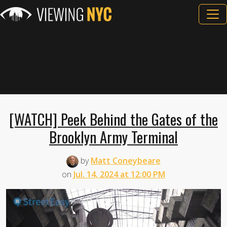
[WATCH] Peek Behind the Gates of the
Brooklyn Army Terminal
by
Matt Coneybeare
on
Jul. 14, 2024 at 12:00 PM