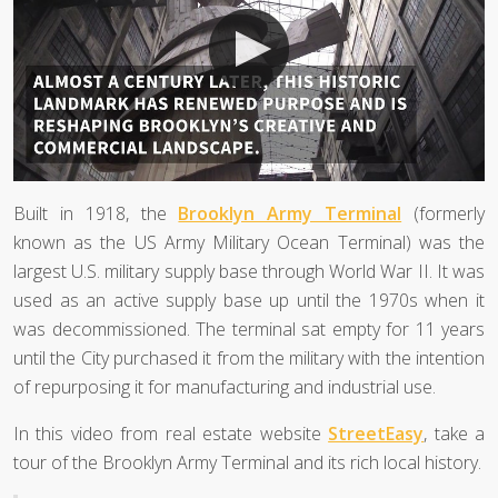
Built in 1918, the
Brooklyn Army Terminal
(formerly
known as the US Army Military Ocean Terminal) was the
largest U.S. military supply base through World War II. It was
used as an active supply base up until the 1970s when it
was decommissioned. The terminal sat empty for 11 years
until the City purchased it from the military with the intention
of repurposing it for manufacturing and industrial use.
In this video from real estate website
StreetEasy
, take a
tour of the Brooklyn Army Terminal and its rich local history.