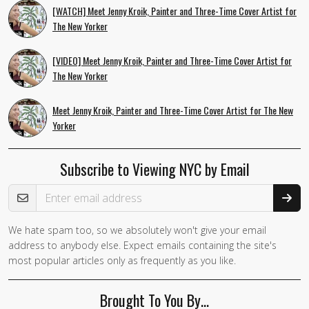
[WATCH] Meet Jenny Kroik, Painter and Three-Time Cover Artist for
The New Yorker
[VIDEO] Meet Jenny Kroik, Painter and Three-Time Cover Artist for
The New Yorker
Meet Jenny Kroik, Painter and Three-Time Cover Artist for The New
Yorker
Subscribe to Viewing NYC by Email
Email Address
We hate spam too, so we absolutely won't give your email
address to anybody else. Expect emails containing the site's
most popular articles only as frequently as you like.
Brought To You By…