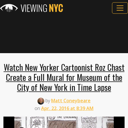
Watch New Yorker Cartoonist Roz Chast
Create a Full Mural for Museum of the
City of New York in Time Lapse
by
Matt Coneybeare
on
Apr. 22, 2016 at 8:39 AM