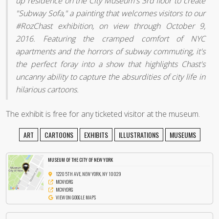
up residence on the City Museum's 3rd floor to create
"Subway Sofa," a painting that welcomes visitors to our
#‎RozChast exhibition, on view through October 9,
2016. Featuring the cramped comfort of NYC
apartments and the horrors of subway commuting, it's
the perfect foray into a show that highlights Chast's
uncanny ability to capture the absurdities of city life in
hilarious cartoons.
The exhibit is free for any ticketed visitor at the museum.
ART
CARTOONS
EXHIBITS
ILLUSTRATIONS
MUSEUMS
MUSEUM OF THE CITY OF NEW YORK
1220 5TH AVE, NEW YORK, NY 10029
MCNY.ORG
MCNY.ORG
VIEW ON GOOGLE MAPS