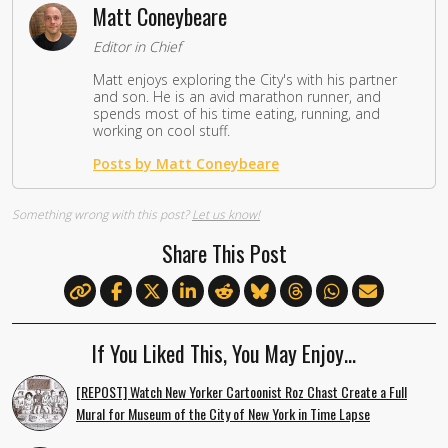
Matt Coneybeare
Editor in Chief
Matt enjoys exploring the City's with his partner
and son. He is an avid marathon runner, and
spends most of his time eating, running, and
working on cool stuff.
Posts by Matt Coneybeare
Something wrong with this post?
Let us know!
Share This Post
If You Liked This, You May Enjoy…
[REPOST] Watch New Yorker Cartoonist Roz Chast Create a Full
Mural for Museum of the City of New York in Time Lapse