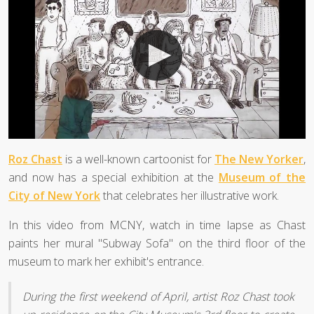
Roz Chast
is a well-known cartoonist for
The New Yorker
,
and now has a special exhibition at the
Museum of the
City of New York
that celebrates her illustrative work.
In this video from MCNY, watch in time lapse as Chast
paints her mural "Subway Sofa" on the third floor of the
museum to mark her exhibit's entrance.
During the first weekend of April, artist Roz Chast took