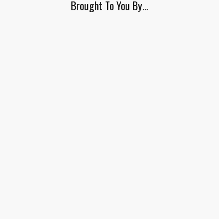
Brought To You By…