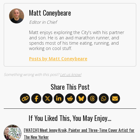
Matt Coneybeare
Editor in Chief
Matt enjoys exploring the City's with his partner
and son. He is an avid marathon runner, and
spends most of his time eating, running, and
working on cool stuff.
Posts by Matt Coneybeare
Something wrong with this post?
Let us know!
Share This Post
If You Liked This, You May Enjoy…
[WATCH] Meet Jenny Kroik, Painter and Three-Time Cover Artist for
The New Yorker