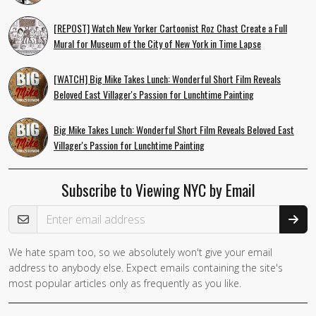
[REPOST] Watch New Yorker Cartoonist Roz Chast Create a Full
Mural for Museum of the City of New York in Time Lapse
[WATCH] Big Mike Takes Lunch: Wonderful Short Film Reveals
Beloved East Villager's Passion for Lunchtime Painting
Big Mike Takes Lunch: Wonderful Short Film Reveals Beloved East
Villager's Passion for Lunchtime Painting
Subscribe to Viewing NYC by Email
Email Address
We hate spam too, so we absolutely won't give your email
address to anybody else. Expect emails containing the site's
most popular articles only as frequently as you like.