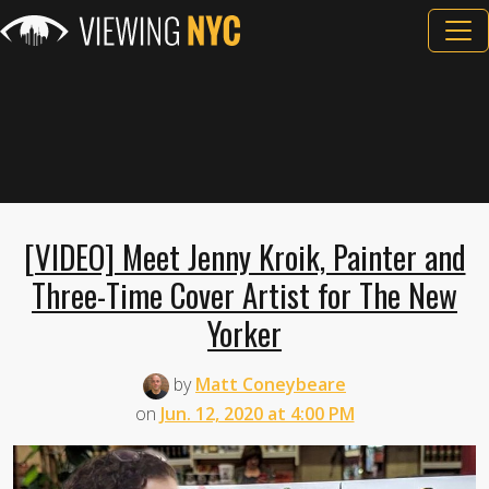
[VIDEO] Meet Jenny Kroik, Painter and
Three-Time Cover Artist for The New
Yorker
by
Matt Coneybeare
on
Jun. 12, 2020 at 4:00 PM