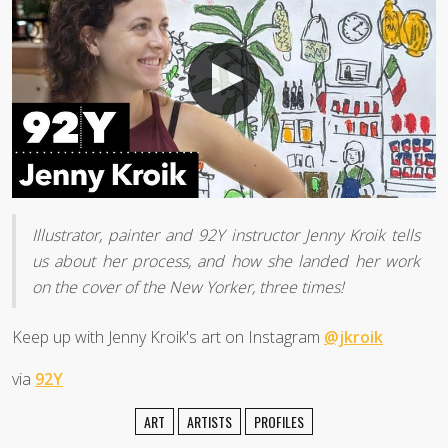
Illustrator, painter and 92Y instructor Jenny Kroik tells
us about her process, and how she landed her work
on the cover of the New Yorker, three times!
Keep up with Jenny Kroik's art on Instagram
@jkroik
via
92Y
ART
ARTISTS
PROFILES