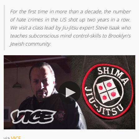
For the first time in more than a decade, the number
of hate crimes in the US shot up two years in a row.
We visit a class lead by Jiu-Jitsu expert Steve Isaak who
teaches subconscious mind control-skills to Brooklyn's
Jewish community.
via
VICE