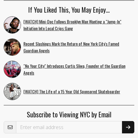
If You Liked This, You May Enjoy…
[WATCH] Mini-Doc Follows Brooklyn Man Wanting a "Jump-In"
Initiation Into Local Crips Gang
Recent Slashings Mark the Return of New York City's Famed
Guardian Angels
"No Your City" Introduces Curtis Sliwa, Founder of the Guardian
Angels
[WATCH] The Life of a 15 Year Old Sponsored Skateboarder
Subscribe to Viewing NYC by Email
Email Address