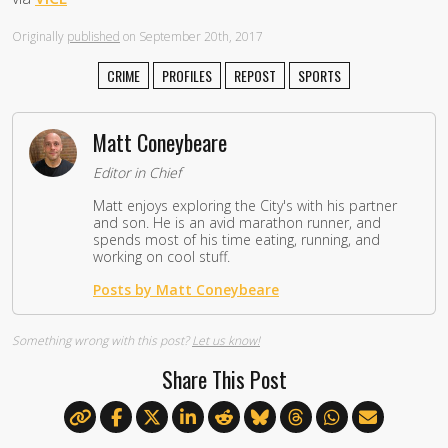
Originally
published
on September 20th, 2017
CRIME
PROFILES
REPOST
SPORTS
Matt Coneybeare
Editor in Chief
Matt enjoys exploring the City's with his partner
and son. He is an avid marathon runner, and
spends most of his time eating, running, and
working on cool stuff.
Posts by Matt Coneybeare
Something wrong with this post?
Let us know!
Share This Post