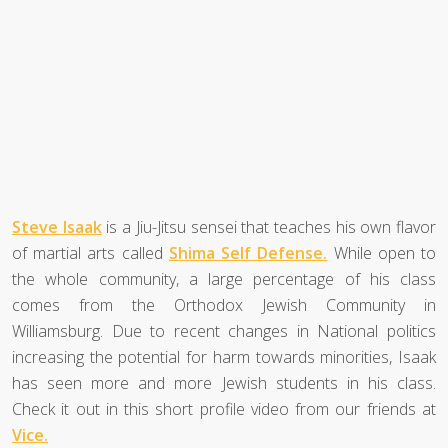
Steve Isaak
is a Jiu-Jitsu sensei that teaches his own flavor
of martial arts called
Shima Self Defense.
While open to
the whole community, a large percentage of his class
comes from the Orthodox Jewish Community in
Williamsburg. Due to recent changes in National politics
increasing the potential for harm towards minorities, Isaak
has seen more and more Jewish students in his class.
Check it out in this short profile video from our friends at
Vice.