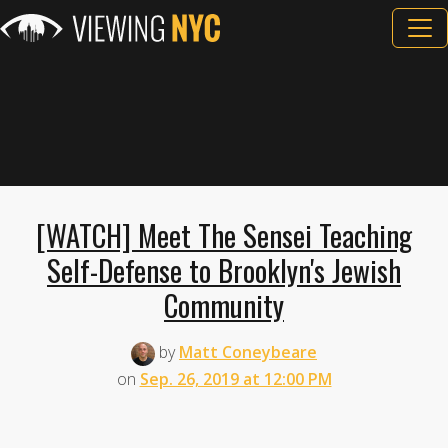
[WATCH] Meet The Sensei Teaching
Self-Defense to Brooklyn's Jewish
Community
by
Matt Coneybeare
on
Sep. 26, 2019 at 12:00 PM