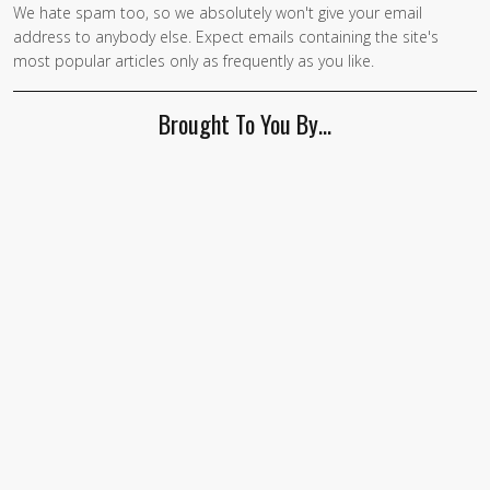
We hate spam too, so we absolutely won't give your email
If you
address to anybody else. Expect emails containing the site's
are a
most popular articles only as frequently as you like.
human,
ignore
Brought To You By…
this
field