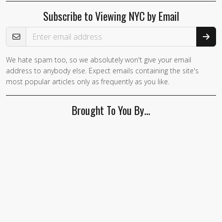
Subscribe to Viewing NYC by Email
Email Address
We hate spam too, so we absolutely won't give your email
address to anybody else. Expect emails containing the site's
most popular articles only as frequently as you like.
Brought To You By…