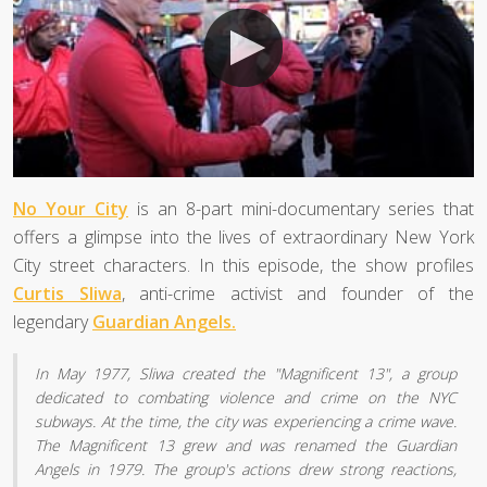
No Your City
is an 8-part mini-documentary series that
offers a glimpse into the lives of extraordinary New York
City street characters. In this episode, the show profiles
Curtis Sliwa
, anti-crime activist and founder of the
legendary
Guardian Angels.
In May 1977, Sliwa created the "Magnificent 13", a group
dedicated to combating violence and crime on the NYC
subways. At the time, the city was experiencing a crime wave.
The Magnificent 13 grew and was renamed the Guardian
Angels in 1979. The group's actions drew strong reactions,