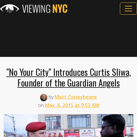
"No Your City" Introduces Curtis Sliwa,
Founder of the Guardian Angels
by
Matt Coneybeare
on
May. 6, 2015 at 9:53 AM