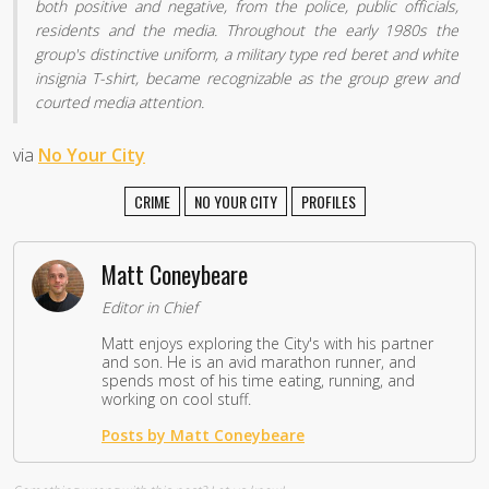
both positive and negative, from the police, public officials,
residents and the media. Throughout the early 1980s the
group's distinctive uniform, a military type red beret and white
insignia T-shirt, became recognizable as the group grew and
courted media attention.
via
No Your City
CRIME
NO YOUR CITY
PROFILES
Matt Coneybeare
Editor in Chief
Matt enjoys exploring the City's with his partner
and son. He is an avid marathon runner, and
spends most of his time eating, running, and
working on cool stuff.
Posts by Matt Coneybeare