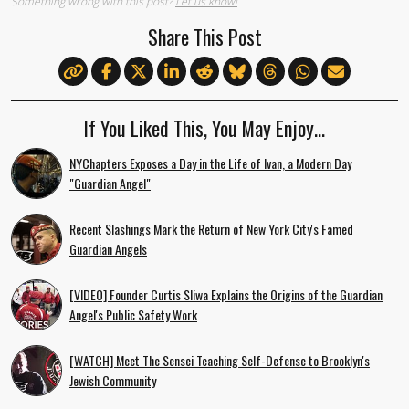
Something wrong with this post?
Let us know!
Share This Post
If You Liked This, You May Enjoy…
NYChapters Exposes a Day in the Life of Ivan, a Modern Day
"Guardian Angel"
Recent Slashings Mark the Return of New York City's Famed
Guardian Angels
[VIDEO] Founder Curtis Sliwa Explains the Origins of the Guardian
Angel's Public Safety Work
[WATCH] Meet The Sensei Teaching Self-Defense to Brooklyn's
Jewish Community