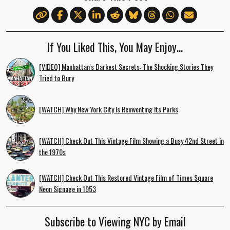
If You Liked This, You May Enjoy…
[VIDEO] Manhattan's Darkest Secrets: The Shocking Stories They
Tried to Bury
[WATCH] Why New York City Is Reinventing Its Parks
[WATCH] Check Out This Vintage Film Showing a Busy 42nd Street in
the 1970s
[WATCH] Check Out This Restored Vintage Film of Times Square
Neon Signage in 1953
Subscribe to Viewing NYC by Email