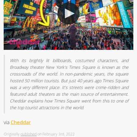
With its brightly lit billboards, costumed characters, and
Broadway theater New York's Times Square is known as the
crossroads of the world. In non-pandemic years, the square
hosted 50 million tourists. But just 40 years ago Times Square
was a very different place. It's streets were crime-ridden and
featured adult theaters as the main source of entertainment.
Cheddar explains how Times Square went from this to one of
the top tourist attractions in the world.
via
Cheddar
Originally
published
on February 3rd, 2022