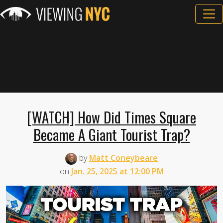
[WATCH] How Did Times Square
Became A Giant Tourist Trap?
by
Matt Coneybeare
on
Jan. 25, 2025 at 12:00 PM