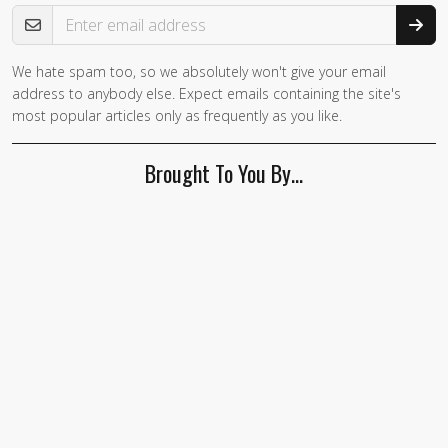
Email Address
We hate spam too, so we absolutely won't give your email
If you
address to anybody else. Expect emails containing the site's
are a
most popular articles only as frequently as you like.
human,
ignore
Brought To You By…
this
field