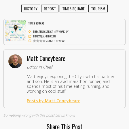
HISTORY
REPOST
TIMES SQUARE
TOURISM
TIMES SQUARE
THEATER DISTRICT, NEW YORK, NY
TIMESSQUARENYC.ORG
244666 REVIEWS
Matt Coneybeare
Editor in Chief
Matt enjoys exploring the City's with his partner
and son. He is an avid marathon runner, and
spends most of his time eating, running, and
working on cool stuff.
Posts by Matt Coneybeare
Something wrong with this post?
Let us know!
Share This Post