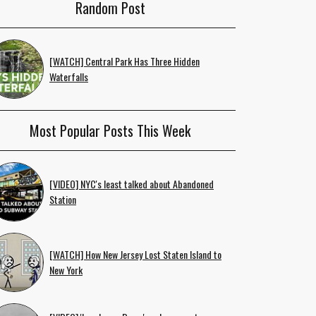
Random Post
[WATCH] Central Park Has Three Hidden
Waterfalls
Most Popular Posts This Week
[VIDEO] NYC's least talked about Abandoned
Station
[WATCH] How New Jersey Lost Staten Island to
New York