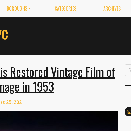
BOROUGHS
CATEGORIES
ARCHIVES
s Restored Vintage Film of
nage in 1953
st 25, 2021