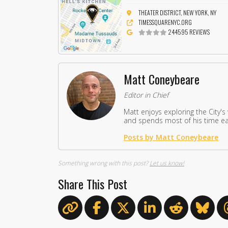
THEATER DISTRICT, NEW YORK, NY
TIMESSQUARENYC.ORG
244595 REVIEWS
Matt Coneybeare
Editor in Chief
Matt enjoys exploring the City's
and spends most of his time eat
Posts by Matt Coneybeare
Something wrong with this post?
Let us know!
Share This Post