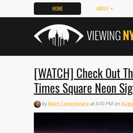
HOME
ABOUT
[WATCH] Check Out Thi
Times Square Neon Sig
by
Matt Coneybeare
at
4:00 PM
on
Augu