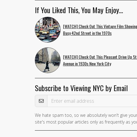
If You Liked This, You May Enjoy…
[WATCH] Check Out This Vintage Film Showing
Busy 42nd Street in the 1970s
[WATCH] Check Out This Pleasant Drive Up 5t
Avenue in 1930s New York City
Subscribe to Viewing NYC by Email
Email Address
We hate spam too, so we absolutely won't give your
If you
site's most popular articles only as frequently as you
are a
human,