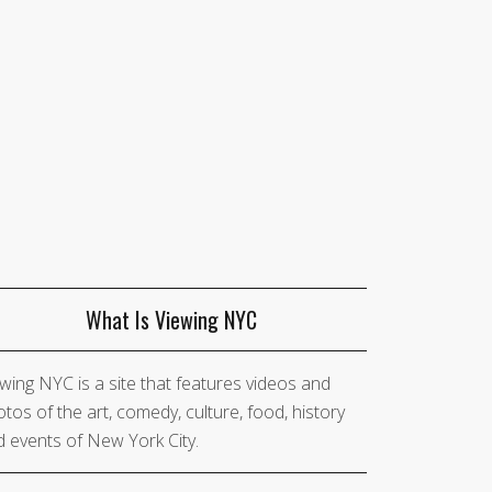
What Is Viewing NYC
wing NYC is a site that features videos and
tos of the art, comedy, culture, food, history
 events of New York City.