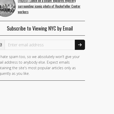
[VIDEO] 'Lunch on a Beam' explores mystery
surrounding iconic photo of Rockefeller Center
workers
Subscribe to Viewing NYC by Email
ail Address
hate spam too, so we absolutely won't give your
il address to anybody else. Expect emails
taining the site's most popular articles only as
quently as you like.