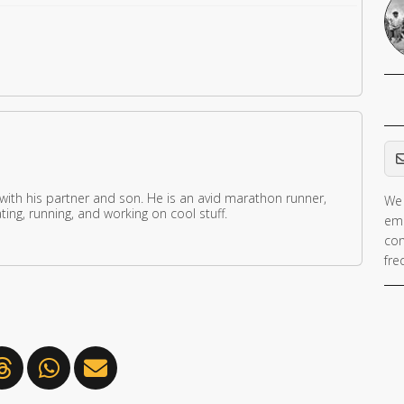
Em
 with his partner and son. He is an avid marathon runner,
We 
ing, running, and working on cool stuff.
ema
con
fre