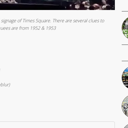
 signage of Times Square. There are several clues to
rquees are from 1952 & 1953
blur)