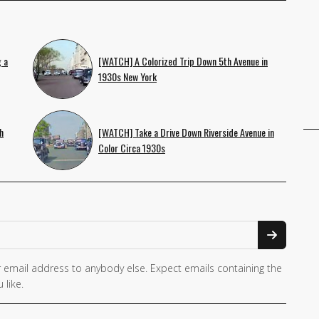
 a
[WATCH] A Colorized Trip Down 5th Avenue in
1930s New York
h
[WATCH] Take a Drive Down Riverside Avenue in
Color Circa 1930s
 email address to anybody else. Expect emails containing the
 like.