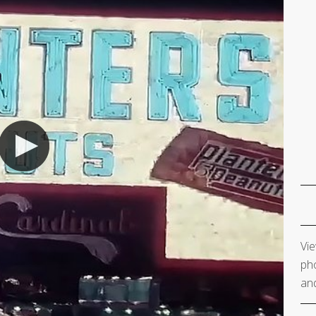
Vie
pho
and