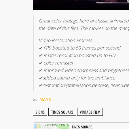
Great color footage here of classic animated
the date of this film. The movies on the ma
Video Restoration Process:
✔ FPS boosted to 60 frames per second
✔ Image resolution boosted up to HD
✔ color remaster
✔ Improved video sharpness and brightness
✔added sound only for the ambiance
✔restoration:(stabilisation,denoise,cleand,de
via
NASS
SIGNS
TIMES SQUARE
VINTAGE FILM
TIMES SQUARE