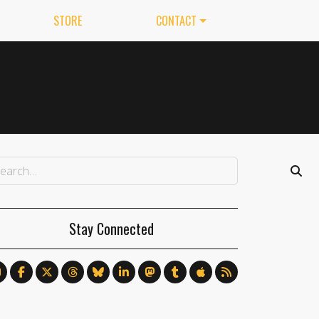
STORE
CONTACT
Stay Connected