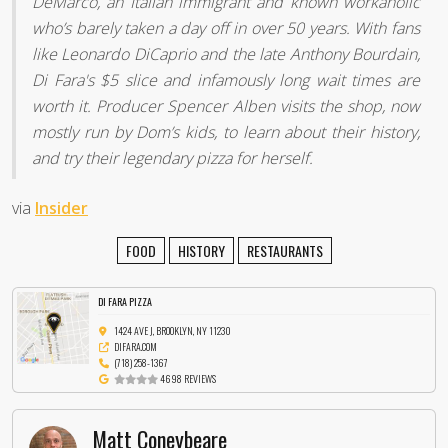
DeMarco, an Italian immigrant and known workaholic
who’s barely taken a day off in over 50 years. With fans
like Leonardo DiCaprio and the late Anthony Bourdain,
Di Fara's $5 slice and infamously long wait times are
worth it. Producer Spencer Alben visits the shop, now
mostly run by Dom’s kids, to learn about their history,
and try their legendary pizza for herself.
via
Insider
FOOD
HISTORY
RESTAURANTS
DI FARA PIZZA
1424 AVE J, BROOKLYN, NY 11230
DIFARA.COM
(718) 258-1367
4698 REVIEWS
Matt Coneybeare