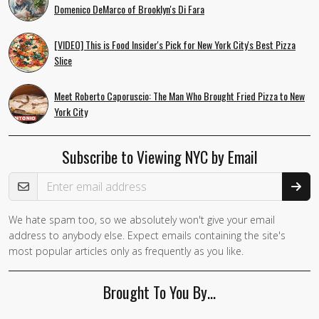
Domenico DeMarco of Brooklyn's Di Fara
[VIDEO] This is Food Insider's Pick for New York City's Best Pizza
Slice
Meet Roberto Caporuscio: The Man Who Brought Fried Pizza to New
York City
Subscribe to Viewing NYC by Email
Email Address
We hate spam too, so we absolutely won't give your email
address to anybody else. Expect emails containing the site's
most popular articles only as frequently as you like.
Brought To You By…