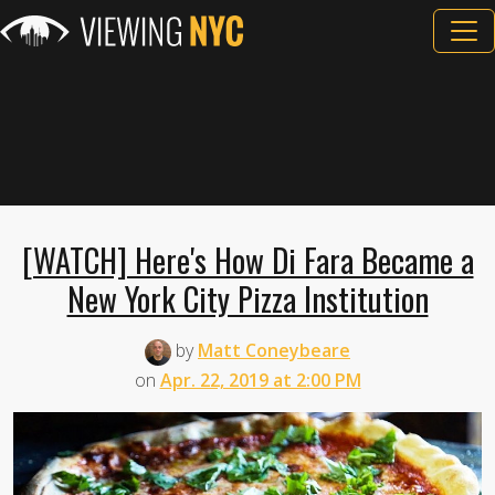
[WATCH] Here's How Di Fara Became a
New York City Pizza Institution
by
Matt Coneybeare
on
Apr. 22, 2019 at 2:00 PM