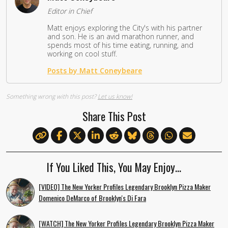
Editor in Chief
Matt enjoys exploring the City's with his partner
and son. He is an avid marathon runner, and
spends most of his time eating, running, and
working on cool stuff.
Posts by Matt Coneybeare
Something wrong with this post?
Let us know!
Share This Post
If You Liked This, You May Enjoy…
[VIDEO] The New Yorker Profiles Legendary Brooklyn Pizza Maker
Domenico DeMarco of Brooklyn's Di Fara
[WATCH] The New Yorker Profiles Legendary Brooklyn Pizza Maker