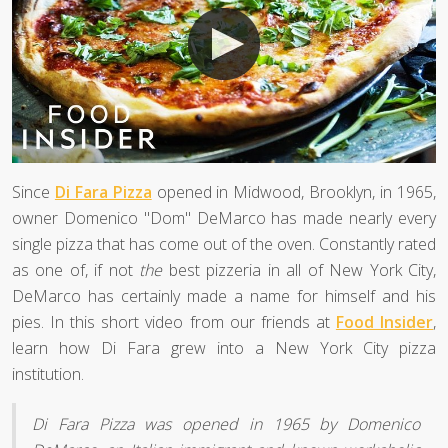
Since
Di Fara Pizza
opened in Midwood, Brooklyn, in 1965,
owner Domenico "Dom" DeMarco has made nearly every
single pizza that has come out of the oven. Constantly rated
as one of, if not
the
best pizzeria in all of New York City,
DeMarco has certainly made a name for himself and his
pies. In this short video from our friends at
Food Insider
,
learn how Di Fara grew into a New York City pizza
institution.
Di Fara Pizza was opened in 1965 by Domenico