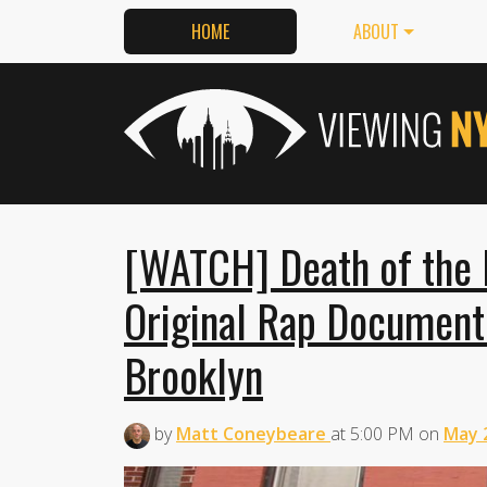
HOME
ABOUT
[WATCH] Death of the 
Original Rap Documenti
Brooklyn
by
Matt Coneybeare
at
5:00 PM
on
May 