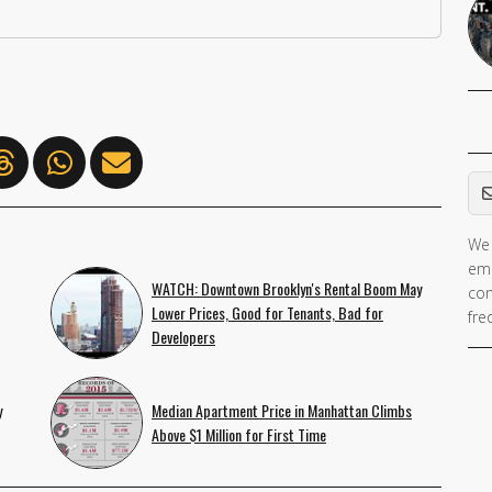
Em
We 
ema
WATCH: Downtown Brooklyn's Rental Boom May
con
Lower Prices, Good for Tenants, Bad for
fre
Developers
y
Median Apartment Price in Manhattan Climbs
Above $1 Million for First Time