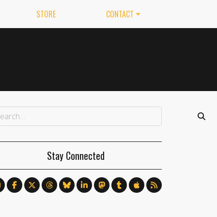
STORE
CONTACT
Stay Connected