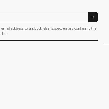
 email address to anybody else. Expect emails containing the
 like.