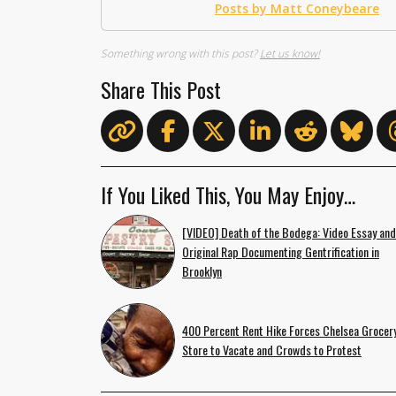
Posts by Matt Coneybeare
Something wrong with this post?
Let us know!
Share This Post
If You Liked This, You May Enjoy…
[VIDEO] Death of the Bodega: Video Essay and
Original Rap Documenting Gentrification in
Brooklyn
400 Percent Rent Hike Forces Chelsea Grocer
Store to Vacate and Crowds to Protest