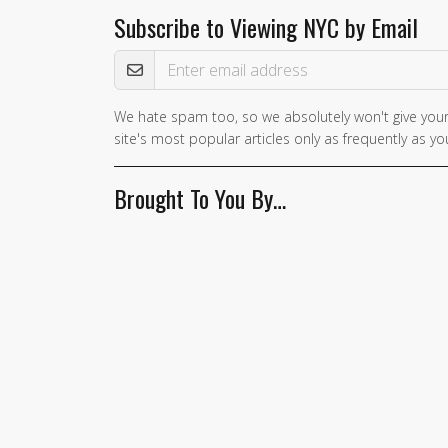
Subscribe to Viewing NYC by Email
Email Address
We hate spam too, so we absolutely won't give your
site's most popular articles only as frequently as you
Brought To You By…