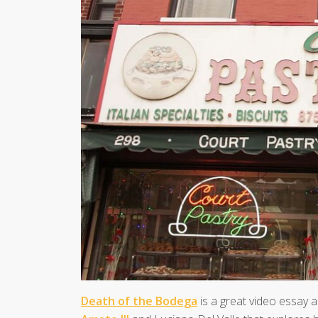
Death of the Bodega
is a great video essay 