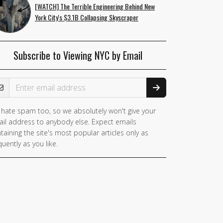
[WATCH] The Terrible Engineering Behind New
York City's $3.1B Collapsing Skyscraper
Subscribe to Viewing NYC by Email
ail Address
hate spam too, so we absolutely won't give your
il address to anybody else. Expect emails
taining the site's most popular articles only as
quently as you like.