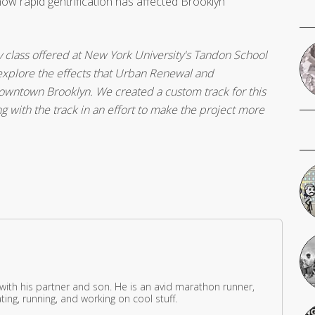
ow rapid gentrification has affected Brooklyn
y class offered at New York University's Tandon School
o explore the effects that Urban Renewal and
owntown Brooklyn. We created a custom track for this
g with the track in an effort to make the project more
 with his partner and son. He is an avid marathon runner,
ing, running, and working on cool stuff.