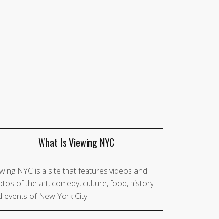
What Is Viewing NYC
wing NYC is a site that features videos and
tos of the art, comedy, culture, food, history
 events of New York City.