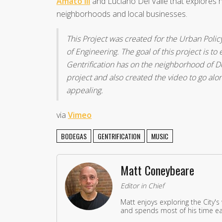
Amato III
and Luciano Del Valle that explores h
neighborhoods and local businesses.
This Project was created for the Urban Polic
of Engineering. The goal of this project is t
Gentrification has on the neighborhood of D
project and also created the video to go alon
appealing.
via
Vimeo
BODEGAS
GENTRIFICATION
MUSIC
Matt Coneybeare
Editor in Chief
Matt enjoys exploring the City's
and spends most of his time eat