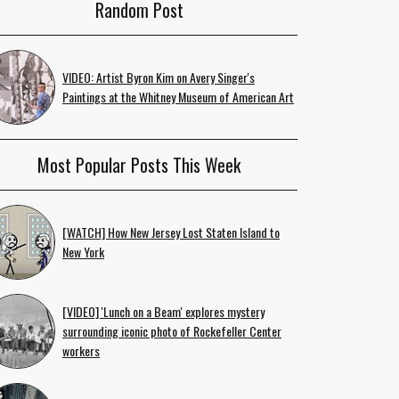
Random Post
VIDEO: Artist Byron Kim on Avery Singer's
Paintings at the Whitney Museum of American Art
Most Popular Posts This Week
[WATCH] How New Jersey Lost Staten Island to
New York
[VIDEO] 'Lunch on a Beam' explores mystery
surrounding iconic photo of Rockefeller Center
workers