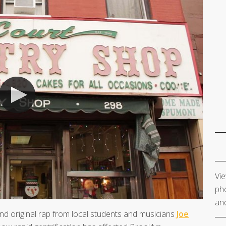
Vie
pho
and
and original rap from local students and musicians
Joe