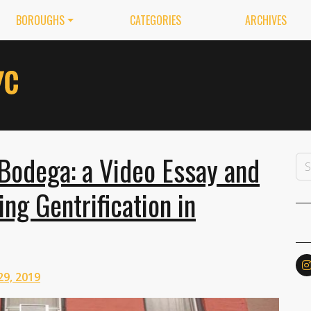
BOROUGHS
CATEGORIES
ARCHIVES
Bodega: a Video Essay and
ng Gentrification in
29, 2019