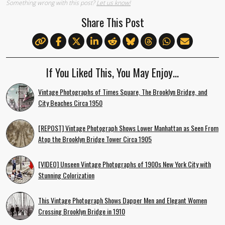
Something wrong with this post?
Let us know!
Share This Post
If You Liked This, You May Enjoy…
Vintage Photographs of Times Square, The Brooklyn Bridge, and
City Beaches Circa 1950
[REPOST] Vintage Photograph Shows Lower Manhattan as Seen From
Atop the Brooklyn Bridge Tower Circa 1905
[VIDEO] Unseen Vintage Photographs of 1900s New York City with
Stunning Colorization
This Vintage Photograph Shows Dapper Men and Elegant Women
Crossing Brooklyn Bridge in 1910