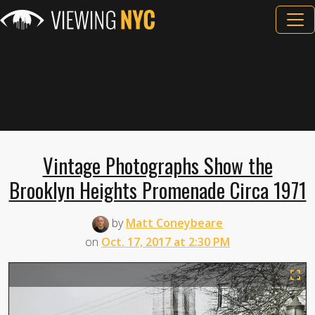
Vintage Photographs Show the
Brooklyn Heights Promenade Circa 1971
by
Matt Coneybeare
on
Oct. 17, 2017 at 2:30 PM