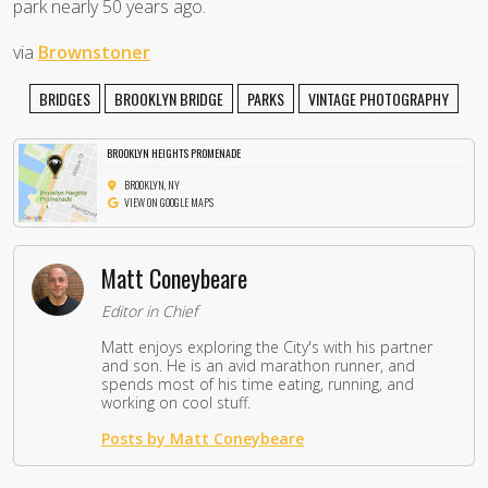
park nearly 50 years ago.
via
Brownstoner
BRIDGES
BROOKLYN BRIDGE
PARKS
VINTAGE PHOTOGRAPHY
BROOKLYN HEIGHTS PROMENADE
BROOKLYN, NY
VIEW ON GOOGLE MAPS
Matt Coneybeare
Editor in Chief
Matt enjoys exploring the City's with his partner
and son. He is an avid marathon runner, and
spends most of his time eating, running, and
working on cool stuff.
Posts by Matt Coneybeare