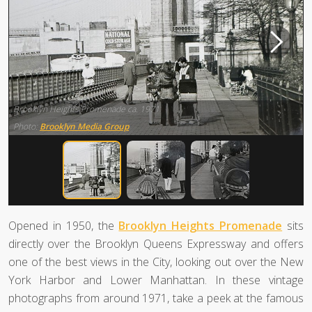
Brooklyn Heights Promenade ca. 1971
Photo:
Brooklyn Media Group
Opened in 1950, the
Brooklyn Heights Promenade
sits
directly over the Brooklyn Queens Expressway and offers
one of the best views in the City, looking out over the New
York Harbor and Lower Manhattan. In these vintage
photographs from around 1971, take a peek at the famous