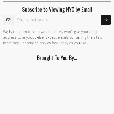
Subscribe to Viewing NYC by Email
Email Address
We hate spam too, so we absolutely won't give your email
address to anybody else. Expect emails containing the site's
most popular articles only as frequently as you like.
Brought To You By…