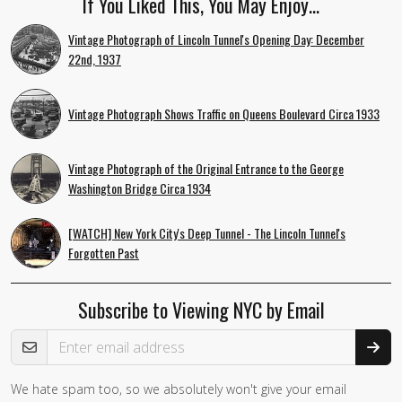
If You Liked This, You May Enjoy…
Vintage Photograph of Lincoln Tunnel's Opening Day: December
22nd, 1937
Vintage Photograph Shows Traffic on Queens Boulevard Circa 1933
Vintage Photograph of the Original Entrance to the George
Washington Bridge Circa 1934
[WATCH] New York City's Deep Tunnel - The Lincoln Tunnel's
Forgotten Past
Subscribe to Viewing NYC by Email
Email Address
We hate spam too, so we absolutely won't give your email
If you