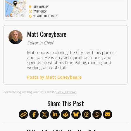
NEW YORK, NY
PANYNJ.GOV
VIEW ON GOOGLE MAPS
Matt Coneybeare
Editor in Chief
Matt enjoys exploring the City's with his partner
and son. He is an avid marathon runner, and
spends most of his time eating, running, and
working on cool stuff.
Posts by Matt Coneybeare
Something wrong with this post?
Let us know!
Share This Post