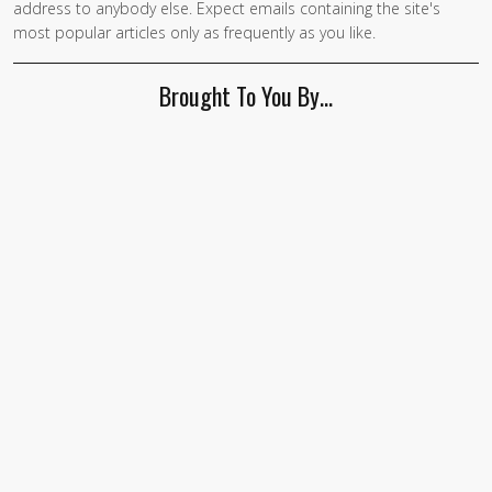
address to anybody else. Expect emails containing the site's
are a
most popular articles only as frequently as you like.
human,
ignore
Brought To You By…
this
field