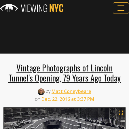
Vintage Photographs of Lincoln
Tunnel's Opening, 79 Years Ago Today
by
Matt Coneybeare
on
Dec. 22, 2016 at 3:37 PM