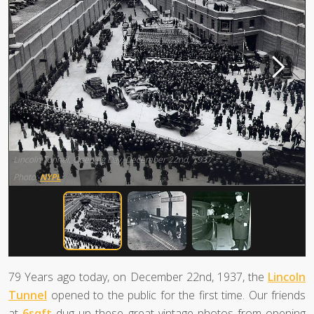
Lincoln Tunnel, Opening Day, December 22nd, 1937
Photo:
NYPL
79 Years ago today, on December 22nd, 1937, the
Lincoln
Tunnel
opened to the public for the first time. Our friends
at
6sqft
dug up these great vintage photos from opening