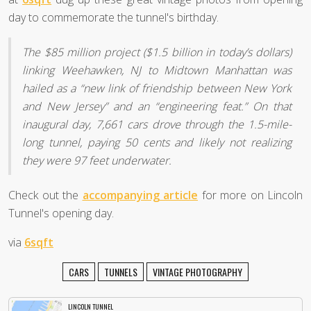
day to commemorate the tunnel's birthday.
The $85 million project ($1.5 billion in today’s dollars)
linking Weehawken, NJ to Midtown Manhattan was
hailed as a “new link of friendship between New York
and New Jersey” and an “engineering feat.” On that
inaugural day, 7,661 cars drove through the 1.5-mile-
long tunnel, paying 50 cents and likely not realizing
they were 97 feet underwater.
Check out the
accompanying article
for more on Lincoln
Tunnel's opening day.
via
6sqft
CARS
TUNNELS
VINTAGE PHOTOGRAPHY
LINCOLN TUNNEL