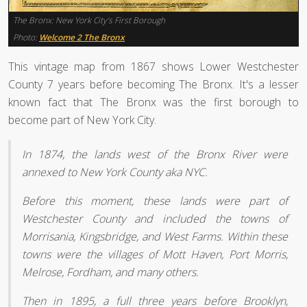
The Bronx: New York City’s First Borough
Photo:
Welcome 2 The Bronx
This vintage map from 1867 shows Lower Westchester
County 7 years before becoming The Bronx. It's a lesser
known fact that The Bronx was the first borough to
become part of New York City.
In 1874, the lands west of the Bronx River were
annexed to New York County aka NYC.
Before this moment, these lands were part of
Westchester County and included the towns of
Morrisania, Kingsbridge, and West Farms. Within these
towns were the villages of Mott Haven, Port Morris,
Melrose, Fordham, and many others.
Then in 1895, a full three years before Brooklyn,