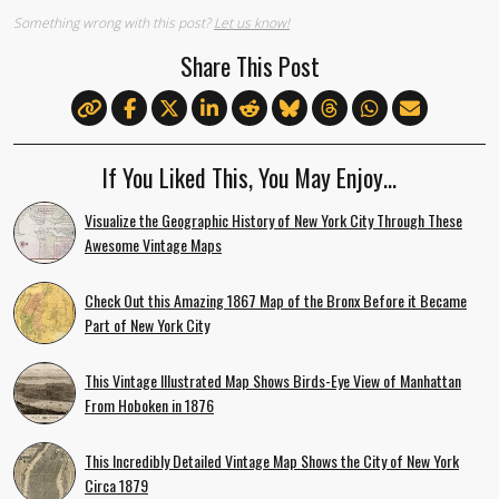
Something wrong with this post?
Let us know!
Share This Post
If You Liked This, You May Enjoy…
Visualize the Geographic History of New York City Through These
Awesome Vintage Maps
Check Out this Amazing 1867 Map of the Bronx Before it Became
Part of New York City
This Vintage Illustrated Map Shows Birds-Eye View of Manhattan
From Hoboken in 1876
This Incredibly Detailed Vintage Map Shows the City of New York
Circa 1879