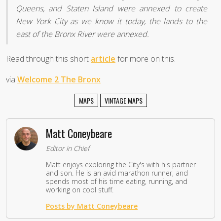
Queens, and Staten Island were annexed to create
New York City as we know it today, the lands to the
east of the Bronx River were annexed.
Read through this short
article
for more on this.
via
Welcome 2 The Bronx
MAPS
VINTAGE MAPS
Matt Coneybeare
Editor in Chief
Matt enjoys exploring the City's with his partner
and son. He is an avid marathon runner, and
spends most of his time eating, running, and
working on cool stuff.
Posts by Matt Coneybeare