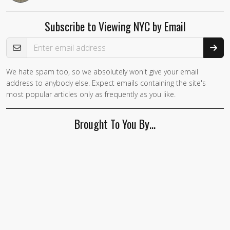
Subscribe to Viewing NYC by Email
Email Address
We hate spam too, so we absolutely won't give your email
address to anybody else. Expect emails containing the site's
most popular articles only as frequently as you like.
Brought To You By…