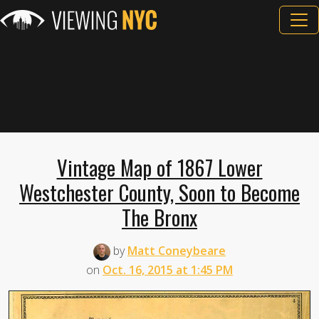
Vintage Map of 1867 Lower
Westchester County, Soon to Become
The Bronx
by
Matt Coneybeare
on
Oct. 16, 2015 at 1:45 PM