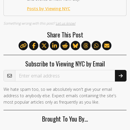
Posts by Viewing NYC
Something wrong with this post?
Let us know!
Share This Post
Subscribe to Viewing NYC by Email
Email Address
We hate spam too, so we absolutely won't give your email
address to anybody else. Expect emails containing the site's
most popular articles only as frequently as you like.
Brought To You By…