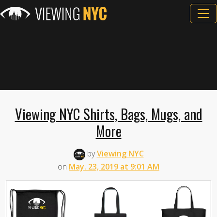
Viewing NYC Shirts, Bags, Mugs, and
More
by
Viewing NYC
on
May. 23, 2019 at 9:01 AM