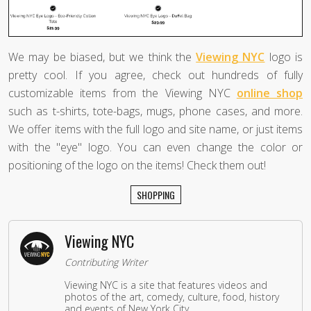
We may be biased, but we think the
Viewing NYC
logo is
pretty cool. If you agree, check out hundreds of fully
customizable items from the Viewing NYC
online shop
such as t-shirts, tote-bags, mugs, phone cases, and more.
We offer items with the full logo and site name, or just items
with the "eye" logo. You can even change the color or
positioning of the logo on the items! Check them out!
SHOPPING
Viewing NYC
Contributing Writer
Viewing NYC is a site that features videos and
photos of the art, comedy, culture, food, history
and events of New York City.