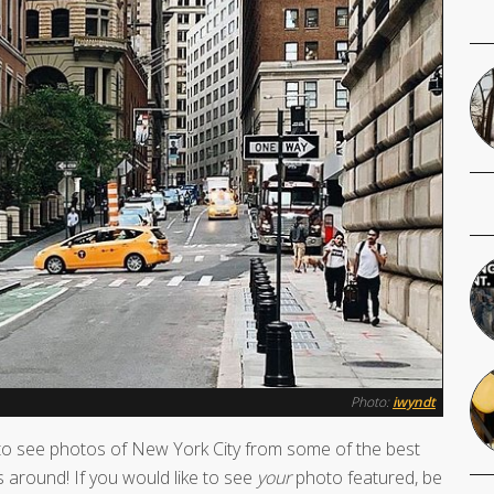
Photo:
iwyndt
o see photos of New York City from some of the best
 around! If you would like to see
your
photo featured, be