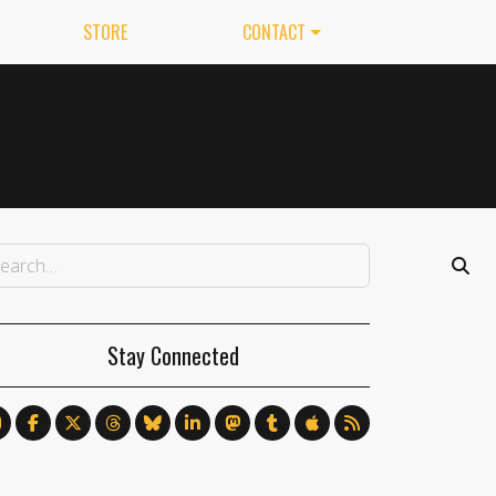
STORE
CONTACT
Stay Connected