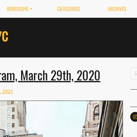
BOROUGHS
CATEGORIES
ARCHIVES
ram, March 29th, 2020
, 2021