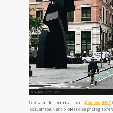
New York, New York.
Follow our Instagram account
@ViewingNYC
t
local, amateur, and professional photographers