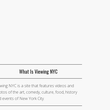
What Is Viewing NYC
wing NYC is a site that features videos and
tos of the art, comedy, culture, food, history
 events of New York City.