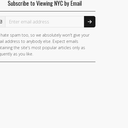
Subscribe to Viewing NYC by Email
ail Address
hate spam too, so we absolutely won't give your
you
il address to anybody else. Expect emails
e a
taining the site's most popular articles only as
man,
quently as you like.
nore
is
ld