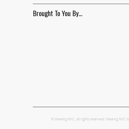
Brought To You By…
© Viewing NYC, all rights reserved. Viewing NYC 