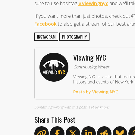
sure to use hashtag
#viewingnyc
and we'll tak
If you want more than just photos, check ou
Facebook
to also get a stream of our best artic
INSTAGRAM
PHOTOGRAPHY
Viewing NYC
Contributing Writer
Viewing NYC is a site that featu
history and events of New York C
Posts by Viewing NYC
Something wrong with this post?
Let us know!
Share This Post