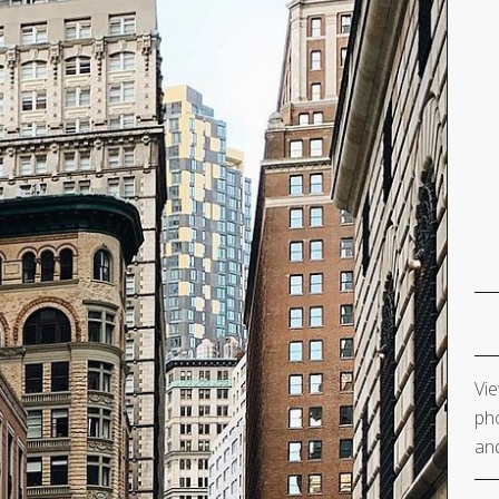
Vie
pho
and