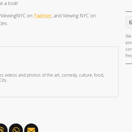
e a look!
t @ViewingNYC on
Twitter
, and Viewing NYC on
Em
les.
We 
If 
ema
ar
con
hu
fre
ig
th
fie
res videos and photos of the art, comedy, culture, food,
ity.