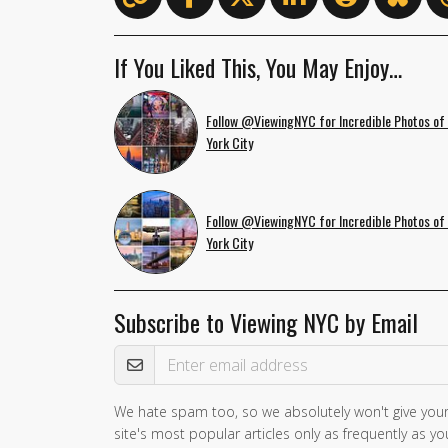
If You Liked This, You May Enjoy…
Follow @ViewingNYC for Incredible Photos of
York City
Follow @ViewingNYC for Incredible Photos of
York City
Subscribe to Viewing NYC by Email
Email Address
We hate spam too, so we absolutely won't give your
site's most popular articles only as frequently as you