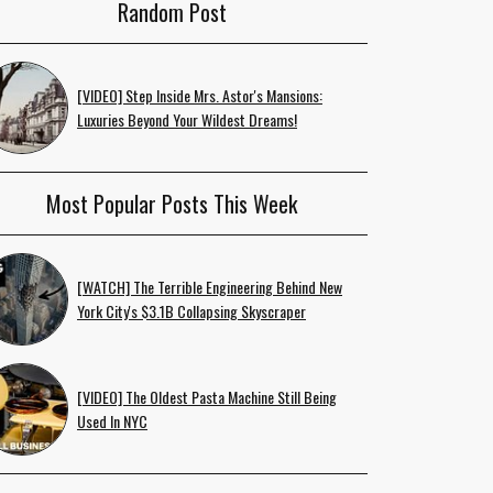
Random Post
[VIDEO] Step Inside Mrs. Astor's Mansions:
Luxuries Beyond Your Wildest Dreams!
Most Popular Posts This Week
[WATCH] The Terrible Engineering Behind New
York City's $3.1B Collapsing Skyscraper
[VIDEO] The Oldest Pasta Machine Still Being
Used In NYC