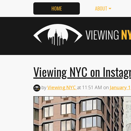
HOME
ABOUT
Viewing NYC on Instag
by
Viewing NYC
at
11:51 AM
on
January 1