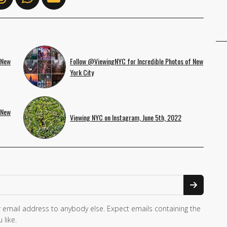
 New
Follow @ViewingNYC for Incredible Photos of New
York City
 New
Viewing NYC on Instagram, June 5th, 2022
 email address to anybody else. Expect emails containing the
 like.