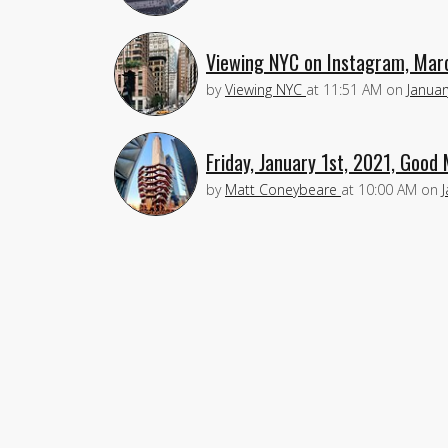
Viewing NYC on Instagram, Mar
by
Viewing NYC
at
11:51 AM
on
Januar
Friday, January 1st, 2021, Good
by
Matt Coneybeare
at
10:00 AM
on