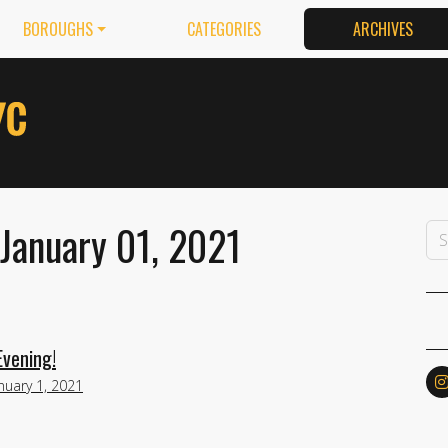
BOROUGHS
CATEGORIES
ARCHIVES
January 01, 2021
Evening!
nuary 1, 2021