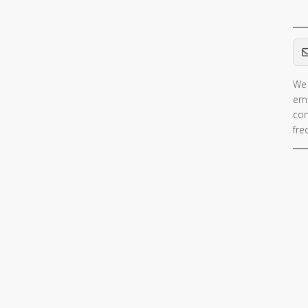
Em
We 
ema
con
fre