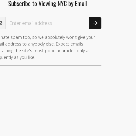
Subscribe to Viewing NYC by Email
ail Address
hate spam too, so we absolutely won't give your
il address to anybody else. Expect emails
taining the site's most popular articles only as
quently as you like.