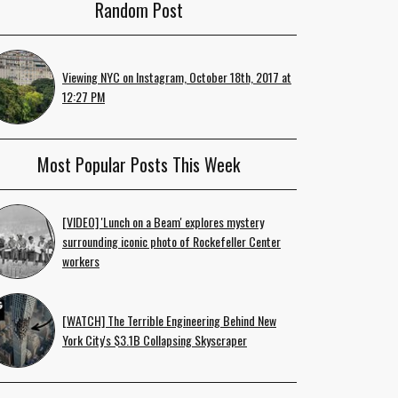
Random Post
Viewing NYC on Instagram, October 18th, 2017 at
12:27 PM
Most Popular Posts This Week
[VIDEO] 'Lunch on a Beam' explores mystery
surrounding iconic photo of Rockefeller Center
workers
[WATCH] The Terrible Engineering Behind New
York City's $3.1B Collapsing Skyscraper