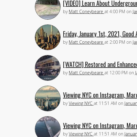
[VIDEO] Learn About Undergroun
by
Matt Coneybeare
at
4:00 PM
on
Ja
Friday, January 1st, 2021, Good 
by
Matt Coneybeare
at
2:00 PM
on
Ja
[WATCH] Restored and Enhanced
by
Matt Coneybeare
at
12:00 PM
on
Viewing NYC on Instagram, Mar
by
Viewing NYC
at
11:51 AM
on
Januar
Viewing NYC on Instagram, Mar
by
Viewing NYC
at
11:51 AM
on
Januar