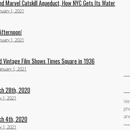
d Marvel Catskill Aqueduct, How NYC Gets Its Water
nuary 1, 2021
Afternoon!
nuary 1, 2021
 Vintage Film Shows Times Square in 1936
January 1, 2021
ch 28th, 2020
y 1, 2021
Vie
pho
and
ch 4th, 2020
y 1, 2021