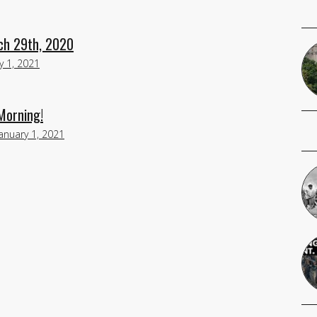
ch 29th, 2020
y 1, 2021
 Morning!
January 1, 2021