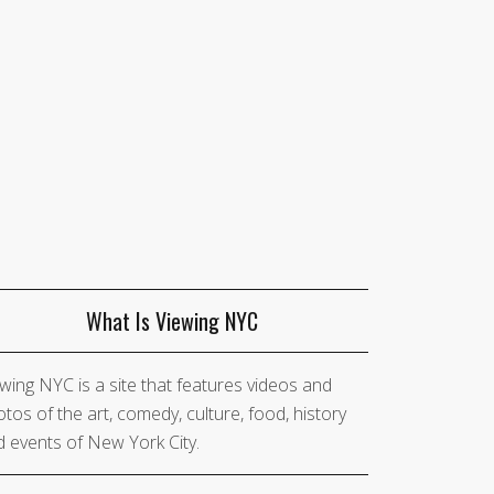
What Is Viewing NYC
wing NYC is a site that features videos and
tos of the art, comedy, culture, food, history
 events of New York City.