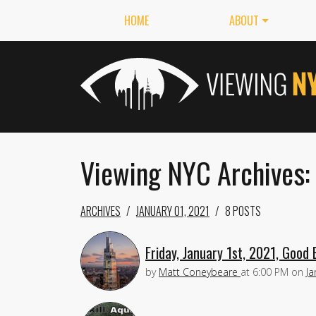
HOME
ABOUT
Viewing NYC Archives: 
ARCHIVES
JANUARY 01, 2021
8 POSTS
Friday, January 1st, 2021, Good 
by
Matt Coneybeare
at
6:00 PM
on
Ja