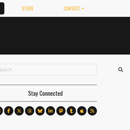
STORE
CONTACT
Stay Connected