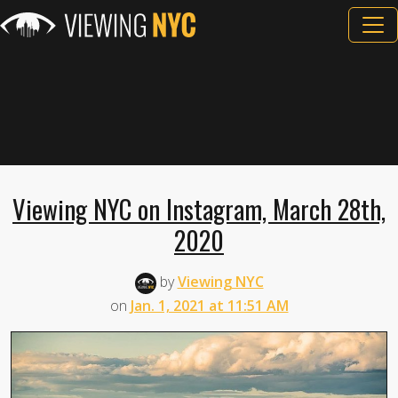
Viewing NYC on Instagram, March 28th,
2020
by
Viewing NYC
on
Jan. 1, 2021 at 11:51 AM