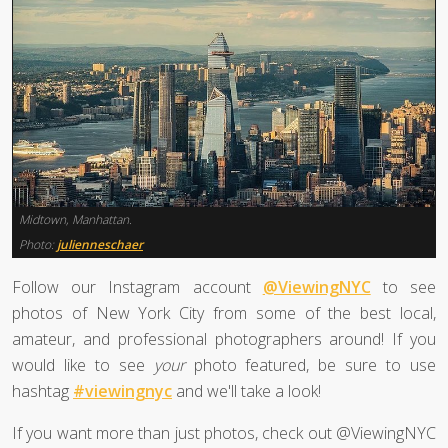
Midtown, Manhattan.
Photo:
julienneschaer
Follow our Instagram account
@ViewingNYC
to see
photos of New York City from some of the best local,
amateur, and professional photographers around! If you
would like to see
your
photo featured, be sure to use
hashtag
#viewingnyc
and we'll take a look!
If you want more than just photos, check out @ViewingNYC