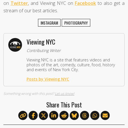
on
Twitter
, and Viewing NYC on
Facebook
to also get a
stream of our best articles.
INSTAGRAM
PHOTOGRAPHY
Viewing NYC
Contributing Writer
Viewing NYC is a site that features videos and
photos of the art, comedy, culture, food, history
and events of New York City.
Posts by Viewing NYC
Something wrong with this post?
Let us know!
Share This Post