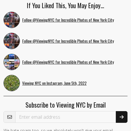
If You Liked This, You May Enjoy…
Follow @ViewingNYC for Incredible Photos of New York City
Follow @ViewingNYC for Incredible Photos of New York City
Follow @ViewingNYC for Incredible Photos of New York City
Viewing NYC on Instagram, June 5th, 2022
Subscribe to Viewing NYC by Email
Email Address
We hate spam too, so we absolutely won't give your email