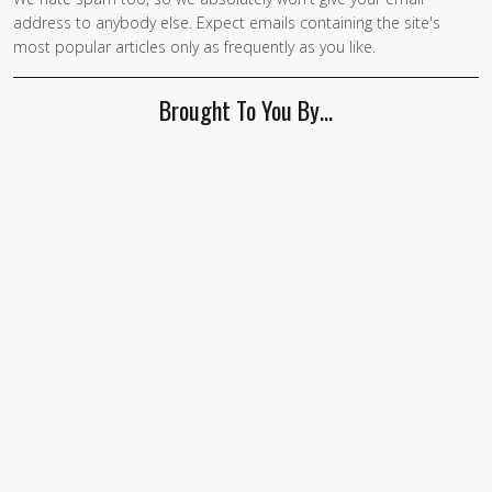
If you
address to anybody else. Expect emails containing the site's
are a
most popular articles only as frequently as you like.
human,
ignore
Brought To You By…
this
field