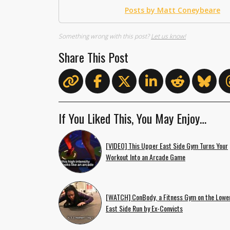
Posts by Matt Coneybeare
Something wrong with this post?
Let us know!
Share This Post
If You Liked This, You May Enjoy…
[VIDEO] This Upper East Side Gym Turns Your
Workout Into an Arcade Game
[WATCH] ConBody, a Fitness Gym on the Lowe
East Side Run by Ex-Convicts