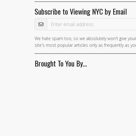
Subscribe to Viewing NYC by Email
Email Address
We hate spam too, so we absolutely won't give your
site's most popular articles only as frequently as you
Brought To You By…