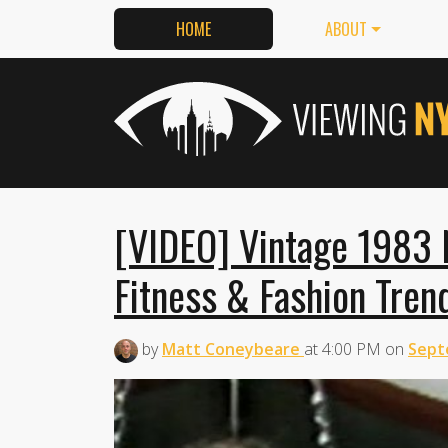
HOME
ABOUT
[VIDEO] Vintage 1983
Fitness & Fashion Tren
by
Matt Coneybeare
at
4:00 PM
on
Sept