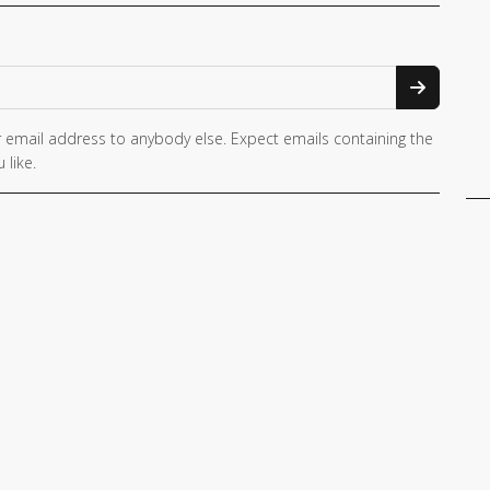
 email address to anybody else. Expect emails containing the
 like.