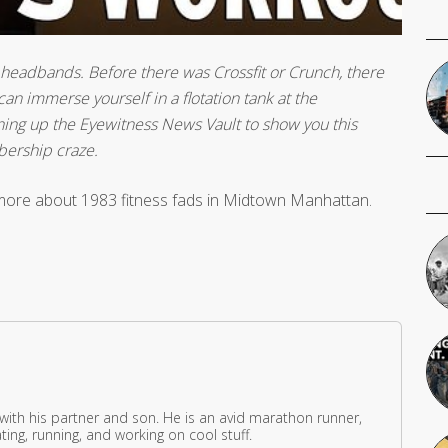
ht headbands. Before there was Crossfit or Crunch, there
n immerse yourself in a flotation tank at the
ening up the Eyewitness News Vault to show you this
bership craze.
more about 1983 fitness fads in Midtown Manhattan.
 with his partner and son. He is an avid marathon runner,
ing, running, and working on cool stuff.