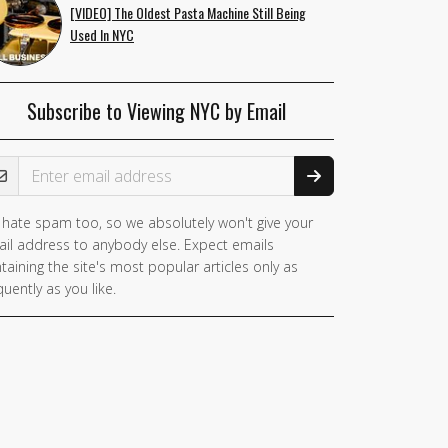
[VIDEO] The Oldest Pasta Machine Still Being
Used In NYC
Subscribe to Viewing NYC by Email
ail Address
hate spam too, so we absolutely won't give your
il address to anybody else. Expect emails
taining the site's most popular articles only as
quently as you like.