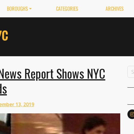
BOROUGHS
CATEGORIES
ARCHIVES
 News Report Shows NYC
ds
ember 13, 2019