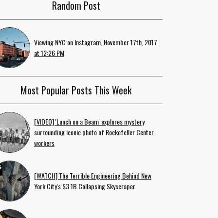
Random Post
Viewing NYC on Instagram, November 17th, 2017
at 12:26 PM
Most Popular Posts This Week
[VIDEO] 'Lunch on a Beam' explores mystery
surrounding iconic photo of Rockefeller Center
workers
[WATCH] The Terrible Engineering Behind New
York City's $3.1B Collapsing Skyscraper