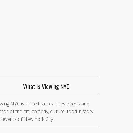
What Is Viewing NYC
wing NYC is a site that features videos and
tos of the art, comedy, culture, food, history
 events of New York City.