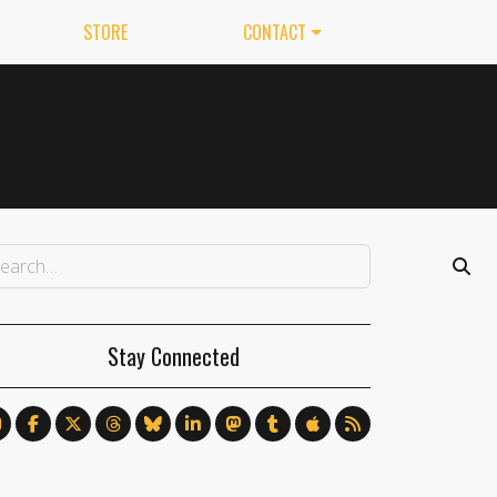
STORE
CONTACT
Stay Connected