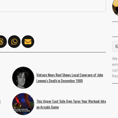
Em
We 
ema
con
Vintage News Reel Shows Local Coverage of John
fre
Lennon's Death in December 1980
r
This Upper East Side Gym Turns Your Workout Into
an Arcade Game