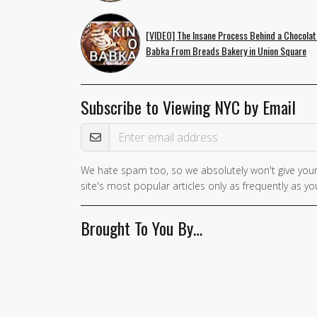
[VIDEO] The Insane Process Behind a Chocolat
Babka From Breads Bakery in Union Square
Subscribe to Viewing NYC by Email
Email Address
We hate spam too, so we absolutely won't give your
site's most popular articles only as frequently as you
Brought To You By…