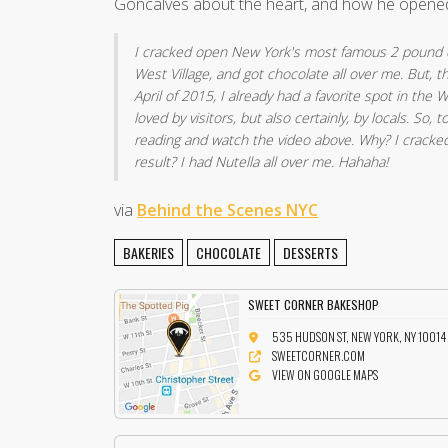
Goncalves about the heart, and how he opene
I cracked open New York's most famous 2 pound c
West Village, and got chocolate all over me. But, t
April of 2015, I already had a favorite spot in the We
loved by visitors, but also certainly, by locals. So,
reading and watch the video above. Why? I cracke
result? I had Nutella all over me. Hahaha!
via
Behind the Scenes NYC
BAKERIES
CHOCOLATE
DESSERTS
SWEET CORNER BAKESHOP
535 HUDSON ST, NEW YORK, NY 10014
SWEETCORNER.COM
VIEW ON GOOGLE MAPS