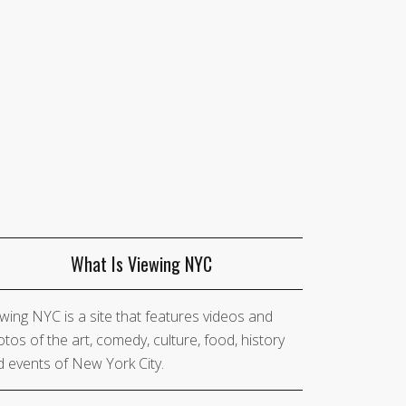
What Is Viewing NYC
wing NYC is a site that features videos and
tos of the art, comedy, culture, food, history
 events of New York City.