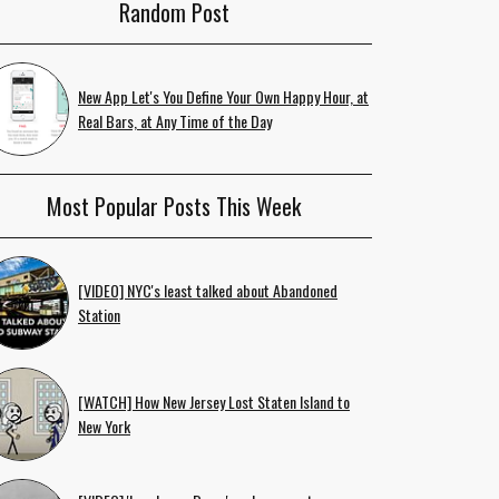
Random Post
New App Let's You Define Your Own Happy Hour, at
Real Bars, at Any Time of the Day
Most Popular Posts This Week
[VIDEO] NYC's least talked about Abandoned
Station
[WATCH] How New Jersey Lost Staten Island to
New York