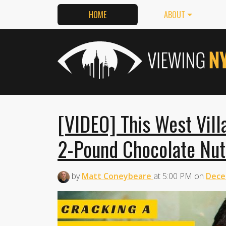
HOME
ABOUT
[VIDEO] This West Vil
2-Pound Chocolate Nut
by
Matt Coneybeare
at
5:00 PM
on
Dece