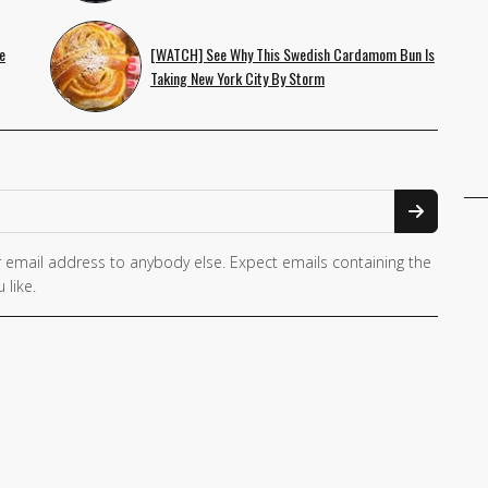
e
[WATCH] See Why This Swedish Cardamom Bun Is
Taking New York City By Storm
 email address to anybody else. Expect emails containing the
 like.