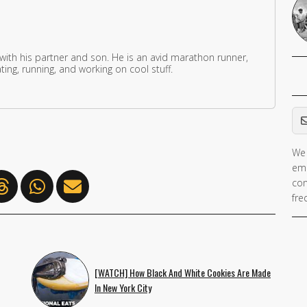
 with his partner and son. He is an avid marathon runner,
ing, running, and working on cool stuff.
Em
We 
ema
con
fre
[WATCH] How Black And White Cookies Are Made
In New York City