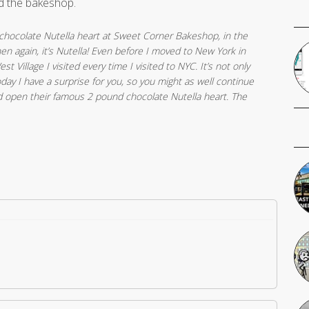
d the bakeshop.
hocolate Nutella heart at Sweet Corner Bakeshop, in the
hen again, it’s Nutella! Even before I moved to New York in
st Village I visited every time I visited to NYC. It’s not only
 today I have a surprise for you, so you might as well continue
d open their famous 2 pound chocolate Nutella heart. The