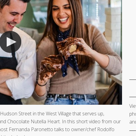
Vie
 Hudson Street in the West Village that serves up,
pho
nd Chocolate Nutella Heart. In this short video from our
and
host Fernanda Paronetto talks to owner/chef Rodolfo