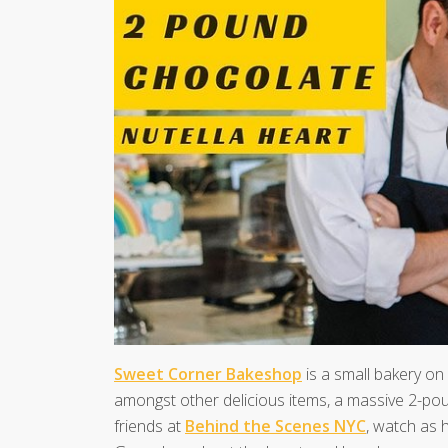
Sweet Corner Bakeshop
is a small bakery on
amongst other delicious items, a massive 2-pou
friends at
Behind the Scenes NYC
, watch as 