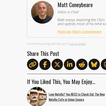
Matt Coneybeare
Editor in Chief
Matt enjoys exploring the City's
and spends most of his time eat
Posts by Matt Coneybeare
Something wrong with this post?
Let us know!
Share This Post
If You Liked This, You May Enjoy…
Love Nutella? You NEED to Check Out The New
Nutella Cafe in Union Square