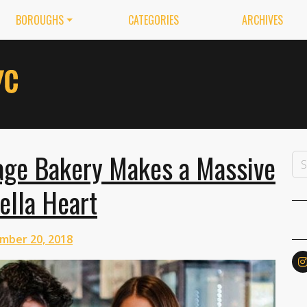
BOROUGHS
CATEGORIES
ARCHIVES
lage Bakery Makes a Massive
ella Heart
mber 20, 2018