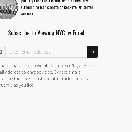
[VIDEO] 'Lunch on a Beam' explores mystery
surrounding iconic photo of Rockefeller Center
workers
Subscribe to Viewing NYC by Email
ail Address
hate spam too, so we absolutely won't give your
il address to anybody else. Expect emails
taining the site's most popular articles only as
quently as you like.