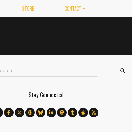
STORE
CONTACT
Stay Connected