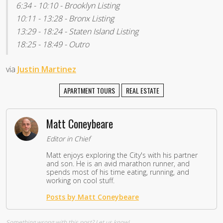
6:34 - 10:10 - Brooklyn Listing
10:11 - 13:28 - Bronx Listing
13:29 - 18:24 - Staten Island Listing
18:25 - 18:49 - Outro
via
Justin Martinez
APARTMENT TOURS
REAL ESTATE
Matt Coneybeare
Editor in Chief
Matt enjoys exploring the City's with his partner
and son. He is an avid marathon runner, and
spends most of his time eating, running, and
working on cool stuff.
Posts by Matt Coneybeare
Something wrong with this post?
Let us know!