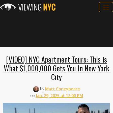
[VIDEO] NYC Apartment Tours: This is
What $1,000,000 Gets You In New York
City
by
Matt Coneybeare
on
Jan. 29, 2025 at 12:00 PM