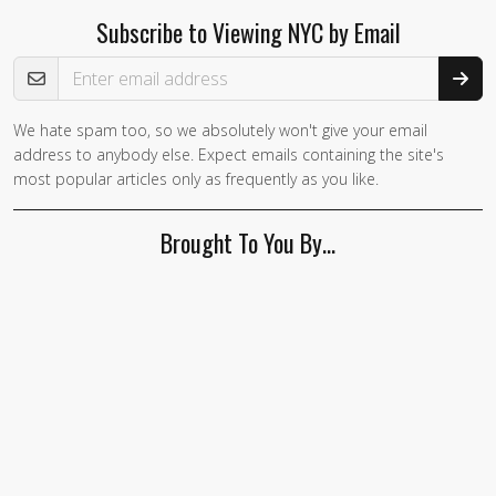
Subscribe to Viewing NYC by Email
Email Address
We hate spam too, so we absolutely won't give your email
address to anybody else. Expect emails containing the site's
most popular articles only as frequently as you like.
Brought To You By…