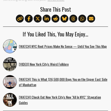
Share This Post
If You Liked This, You May Enjoy…
[WATCH] NYC Rent Prices Make No Sense — Until You See This Map
[VIDEO] New York City's Weird Folklore
[WATCH] This is What $16,500,000 Buys You on the Upper East Side
of Manhattan
[WATCH] Check Out New York City's New "All In NYC" Staycation
Guides