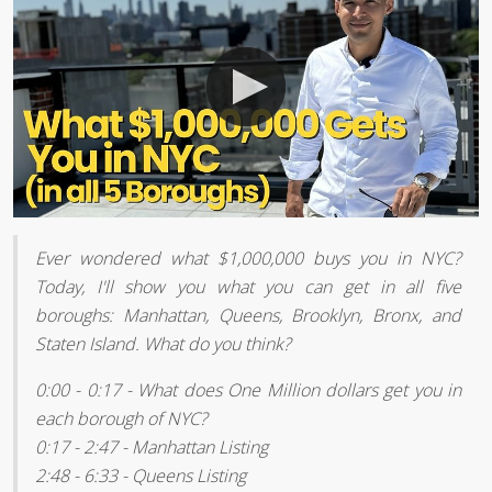
Ever wondered what $1,000,000 buys you in NYC?
Today, I'll show you what you can get in all five
boroughs: Manhattan, Queens, Brooklyn, Bronx, and
Staten Island. What do you think?
0:00 - 0:17 - What does One Million dollars get you in
each borough of NYC?
0:17 - 2:47 - Manhattan Listing
2:48 - 6:33 - Queens Listing