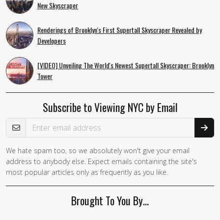
New Skyscraper
Renderings of Brooklyn's First Supertall Skyscraper Revealed by
Developers
[VIDEO] Unveiling The World's Newest Supertall Skyscraper: Brooklyn
Tower
Subscribe to Viewing NYC by Email
Email Address
We hate spam too, so we absolutely won't give your email
If you
address to anybody else. Expect emails containing the site's
are a
most popular articles only as frequently as you like.
human,
ignore
Brought To You By…
this
field