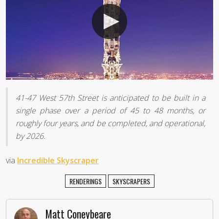
41-47 West 57th Street is anticipated to be built in a
single phase over a period of 45 to 48 months, or
roughly four years, and be completed, and operational,
by 2026.
via
Incredible Skyscraper
RENDERINGS
SKYSCRAPERS
Matt Coneybeare