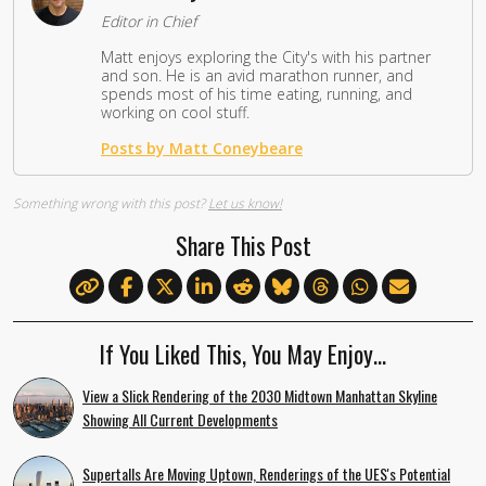
Editor in Chief
Matt enjoys exploring the City's with his partner
and son. He is an avid marathon runner, and
spends most of his time eating, running, and
working on cool stuff.
Posts by Matt Coneybeare
Something wrong with this post?
Let us know!
Share This Post
If You Liked This, You May Enjoy…
View a Slick Rendering of the 2030 Midtown Manhattan Skyline
Showing All Current Developments
Supertalls Are Moving Uptown, Renderings of the UES's Potential