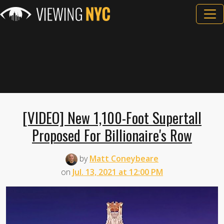
[VIDEO] New 1,100-Foot Supertall
Proposed For Billionaire's Row
by
Matt Coneybeare
on
Jul. 13, 2021 at 12:00 PM