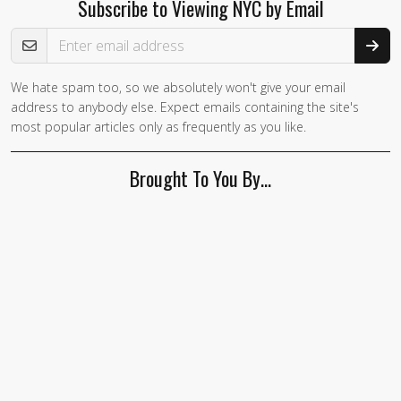
Subscribe to Viewing NYC by Email
Email Address
We hate spam too, so we absolutely won't give your email
If you
address to anybody else. Expect emails containing the site's
are a
most popular articles only as frequently as you like.
human,
ignore
Brought To You By…
this
field