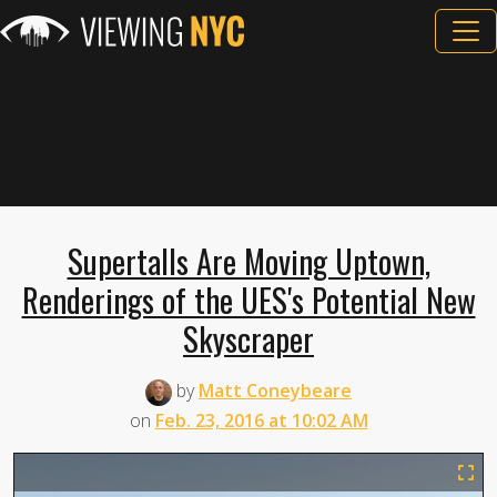
Supertalls Are Moving Uptown,
Renderings of the UES's Potential New
Skyscraper
by
Matt Coneybeare
on
Feb. 23, 2016 at 10:02 AM