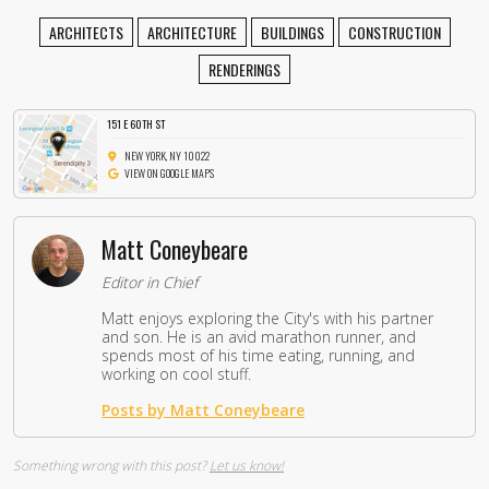
ARCHITECTS
ARCHITECTURE
BUILDINGS
CONSTRUCTION
RENDERINGS
151 E 60TH ST
NEW YORK, NY 10022
VIEW ON GOOGLE MAPS
Matt Coneybeare
Editor in Chief
Matt enjoys exploring the City's with his partner
and son. He is an avid marathon runner, and
spends most of his time eating, running, and
working on cool stuff.
Posts by Matt Coneybeare
Something wrong with this post?
Let us know!