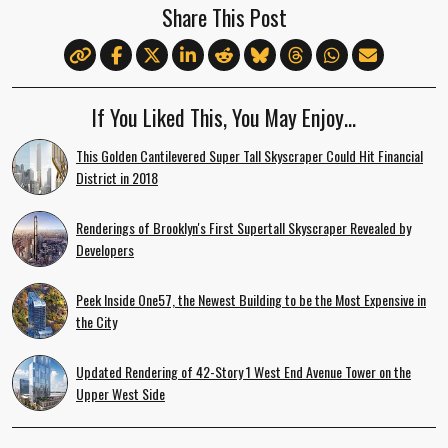
Share This Post
If You Liked This, You May Enjoy…
This Golden Cantilevered Super Tall Skyscraper Could Hit Financial
District in 2018
Renderings of Brooklyn's First Supertall Skyscraper Revealed by
Developers
Peek Inside One57, the Newest Building to be the Most Expensive in
the City
Updated Rendering of 42-Story 1 West End Avenue Tower on the
Upper West Side