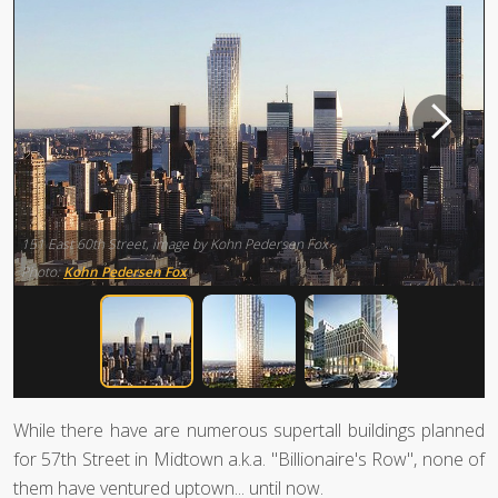
151 East 60th Street, image by Kohn Pedersen Fox
Photo:
Kohn Pedersen Fox
While there have are numerous supertall buildings planned
for 57th Street in Midtown a.k.a. "Billionaire's Row", none of
them have ventured uptown... until now.