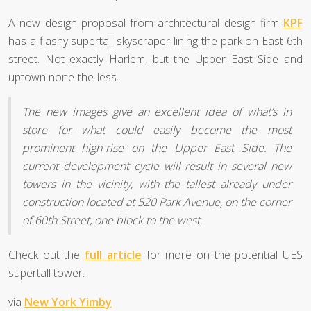
A new design proposal from architectural design firm
KPF
has a flashy supertall skyscraper lining the park on East 6th
street. Not exactly Harlem, but the Upper East Side and
uptown none-the-less.
The new images give an excellent idea of what’s in
store for what could easily become the most
prominent high-rise on the Upper East Side. The
current development cycle will result in several new
towers in the vicinity, with the tallest already under
construction located at 520 Park Avenue, on the corner
of 60th Street, one block to the west.
Check out the
full article
for more on the potential UES
supertall tower.
via
New York Yimby