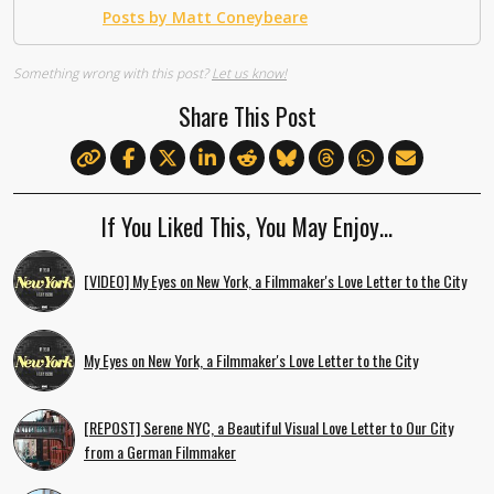
Posts by Matt Coneybeare
Something wrong with this post?
Let us know!
Share This Post
If You Liked This, You May Enjoy…
[VIDEO] My Eyes on New York, a Filmmaker's Love Letter to the City
My Eyes on New York, a Filmmaker's Love Letter to the City
[REPOST] Serene NYC, a Beautiful Visual Love Letter to Our City
from a German Filmmaker