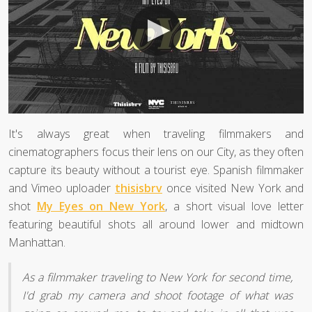
It's always great when traveling filmmakers and
cinematographers focus their lens on our City, as they often
capture its beauty without a tourist eye. Spanish filmmaker
and Vimeo uploader
thisisbrv
once visited New York and
shot
My Eyes on New York
, a short visual love letter
featuring beautiful shots all around lower and midtown
Manhattan.
As a filmmaker traveling to New York for second time,
I'd grab my camera and shoot footage of what was