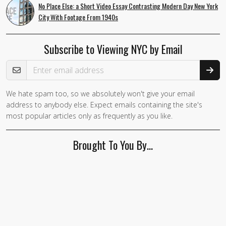
No Place Else: a Short Video Essay Contrasting Modern Day New York
City With Footage From 1940s
Subscribe to Viewing NYC by Email
Email Address
We hate spam too, so we absolutely won't give your email
address to anybody else. Expect emails containing the site's
most popular articles only as frequently as you like.
Brought To You By…