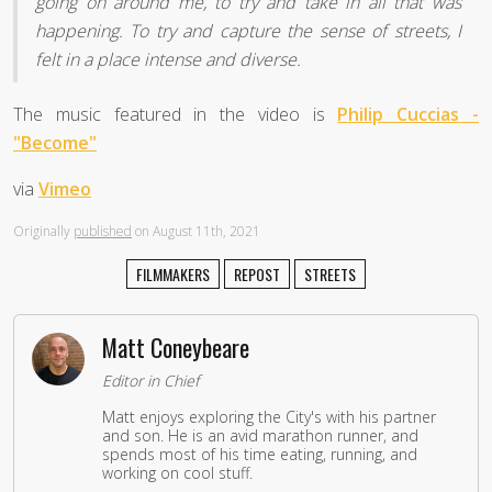
going on around me, to try and take in all that was
happening. To try and capture the sense of streets, I
felt in a place intense and diverse.
The music featured in the video is
Philip Cuccias -
"Become"
via
Vimeo
Originally
published
on August 11th, 2021
FILMMAKERS
REPOST
STREETS
Matt Coneybeare
Editor in Chief
Matt enjoys exploring the City's with his partner
and son. He is an avid marathon runner, and
spends most of his time eating, running, and
working on cool stuff.