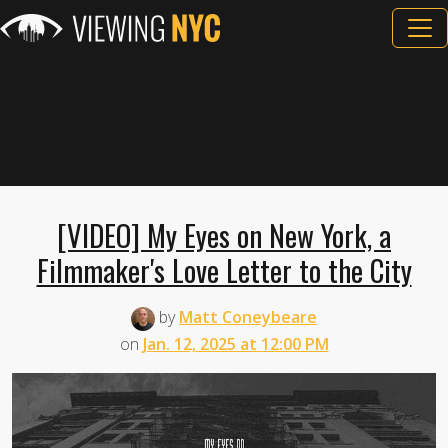
[VIDEO] My Eyes on New York, a
Filmmaker's Love Letter to the City
by
Matt Coneybeare
on
Jan. 12, 2025 at 12:00 PM