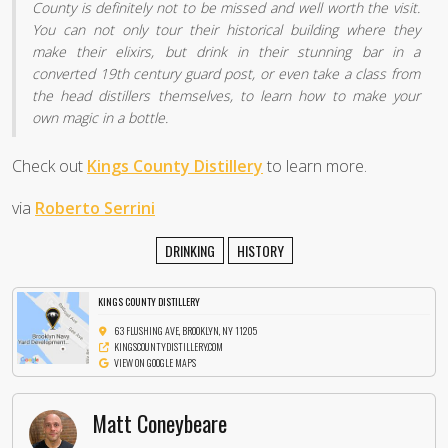
County is definitely not to be missed and well worth the visit.
You can not only tour their historical building where they
make their elixirs, but drink in their stunning bar in a
converted 19th century guard post, or even take a class from
the head distillers themselves, to learn how to make your
own magic in a bottle.
Check out
Kings County Distillery
to learn more.
via
Roberto Serrini
DRINKING
HISTORY
KINGS COUNTY DISTILLERY
63 FLUSHING AVE, BROOKLYN, NY 11205
KINGSCOUNTYDISTILLERY.COM
VIEW ON GOOGLE MAPS
Matt Coneybeare