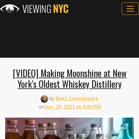
[VIDEO] Making Moonshine at New
York's Oldest Whiskey Distillery
by
Matt Coneybeare
on
Jun. 29, 2021 at 4:00 PM