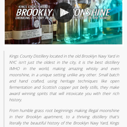
Kings County Distillery located in the old Brooklyn Navy Yard in
NYC isn't just the oldest in the city, it is the best distillery
IMHO in the world, making amazing whisky and even
moonshine, in a unique setting unlike any other. Small batch
and hand crafted, using heritage techniques like open
fermentation and Scottish copper pot belly stills, they make
award winning spirits that will intoxicate you with their rich
history.
From humble grass root beginnings making illegal moonshine
in their Brooklyn apartment, to a thriving distillery that's
literally the beautiful history of the Brooklyn Navy Yard, Kings