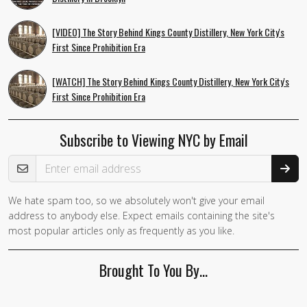
[VIDEO] The Story Behind Kings County Distillery, New York City's
First Since Prohibition Era
[WATCH] The Story Behind Kings County Distillery, New York City's
First Since Prohibition Era
Subscribe to Viewing NYC by Email
Email Address
We hate spam too, so we absolutely won't give your email
If you
address to anybody else. Expect emails containing the site's
are a
most popular articles only as frequently as you like.
human,
ignore
Brought To You By…
this
field