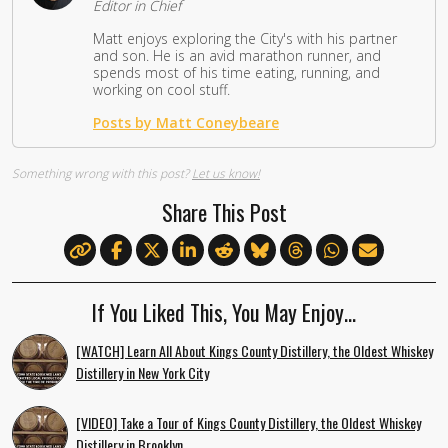
Editor in Chief
Matt enjoys exploring the City's with his partner
and son. He is an avid marathon runner, and
spends most of his time eating, running, and
working on cool stuff.
Posts by Matt Coneybeare
Something wrong with this post?
Let us know!
Share This Post
If You Liked This, You May Enjoy…
[WATCH] Learn All About Kings County Distillery, the Oldest Whiskey
Distillery in New York City
[VIDEO] Take a Tour of Kings County Distillery, the Oldest Whiskey
Distillery in Brooklyn