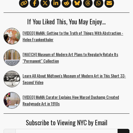
If You Liked This, You May Enjoy…
[VIDEO] MoMA: Getting to the Truth of Things With Abstraction -
Helen Frankenthaler
[WATCH] Museum of Modern Art Plans to Regularly Rotate Its
"Permanent" Collection
Learn All About Midtown's Museum of Modern Art in This Short 33-
Second Video
[VIDEO] MoMA Curator Explains How Marcel Duchamp Created
Readymade Art in 1910s
Subscribe to Viewing NYC by Email
Email Address