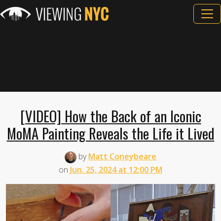
[VIDEO] How the Back of an Iconic
MoMA Painting Reveals the Life it Lived
by
Matt Coneybeare
on
Jun. 25, 2024 at 12:00 PM