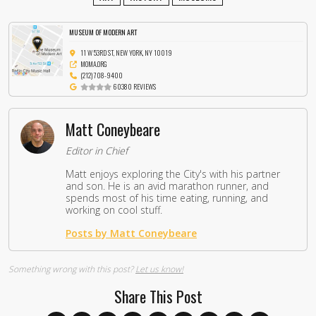
MUSEUM OF MODERN ART
11 W 53RD ST, NEW YORK, NY 10019
MOMA.ORG
(212) 708-9400
60380 REVIEWS
Matt Coneybeare
Editor in Chief
Matt enjoys exploring the City's with his partner
and son. He is an avid marathon runner, and
spends most of his time eating, running, and
working on cool stuff.
Posts by Matt Coneybeare
Something wrong with this post?
Let us know!
Share This Post