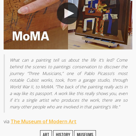
What can a painting tell us about the life it’s led? Come
behind the scenes to paintings conservation to discover the
journey “Three Musicians,” one of Pablo Picasso’s most
notable Cubist works, took, from a garage studio, through
World War II, to MoMA. “The back of the painting really acts in
a way like its passport. A work like this really shows you, even
if it's a single artist who produces the work, there are so
many other people who are involved in that painting's life.”
via
The Museum of Modern Art
ART
HISTORY
MUSEUMS