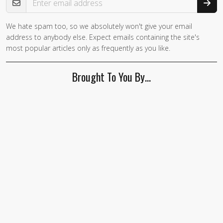
We hate spam too, so we absolutely won't give your email
address to anybody else. Expect emails containing the site's
most popular articles only as frequently as you like.
Brought To You By…