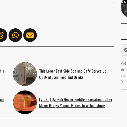
Em
We 
If 
ema
his
This Lower East Side Spa and Café Serves Up
ar
con
CBD-Infused Food and Drinks
hu
fre
ig
th
mie
[VIDEO] Qahwah House: Eighth-Generation Coffee
fie
Maker Brings Yemeni Brews To Williamsburg