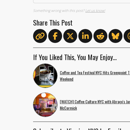
Something wrong with this post?
Let us know!
Share This Post
If You Liked This, You May Enjoy…
Coffee and Tea Festival NYC Hits Greenpoint T
Weekend
[WATCH] Coffee Culture NYC with Abraço's Ja
McCormick