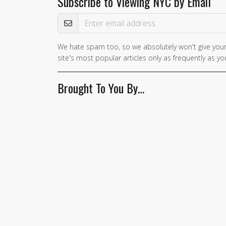
Subscribe to Viewing NYC by Email
Email Address
We hate spam too, so we absolutely won't give your
If you
site's most popular articles only as frequently as you
are a
human,
Brought To You By…
ignore
this
field