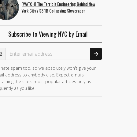
[WATCH] The Terrible Engineering Behind New
York City's $3.1B Collapsing Skyscraper
Subscribe to Viewing NYC by Email
ail Address
hate spam too, so we absolutely won't give your
you
il address to anybody else. Expect emails
e a
taining the site's most popular articles only as
man,
quently as you like.
nore
is
ld