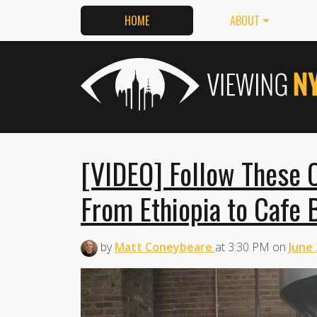
HOME
ABOUT
[VIDEO] Follow These C
From Ethiopia to Cafe B
by
Matt Coneybeare
at
3:30 PM
on
June 