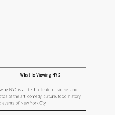
What Is Viewing NYC
wing NYC is a site that features videos and
tos of the art, comedy, culture, food, history
 events of New York City.