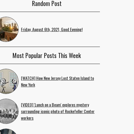
Random Post
Friday, August 6th, 2021, Good Evening!
Most Popular Posts This Week
[WATCH] How New Jersey Lost Staten Island to
New York
[VIDEO] 'Lunch on a Beam' explores mystery
surrounding iconic photo of Rockefeller Center
workers