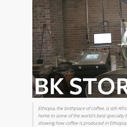
Ethiopia, the birthplace of coffee, is still A
home to some of the world's best specialty b
showing how coffee is produced in Ethiopia, 