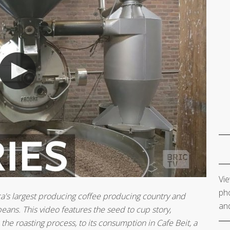
Vie
pho
frica's largest producing coffee producing country and
and
eans. This video features the seed to cup story,
the roasting process, to its consumption in Cafe Beit, a