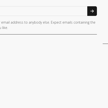
 email address to anybody else. Expect emails containing the
 like.