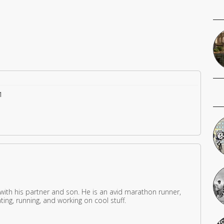
1
 with his partner and son. He is an avid marathon runner,
ing, running, and working on cool stuff.