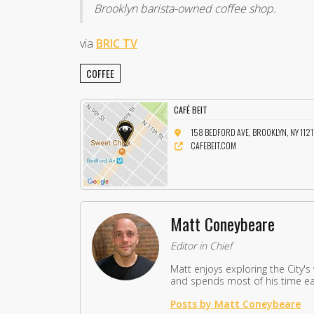
Brooklyn barista-owned coffee shop.
via
BRIC TV
COFFEE
CAFÉ BEIT
158 BEDFORD AVE, BROOKLYN, NY 1121
CAFEBEIT.COM
Matt Coneybeare
Editor in Chief
Matt enjoys exploring the City's
and spends most of his time eat
Posts by Matt Coneybeare