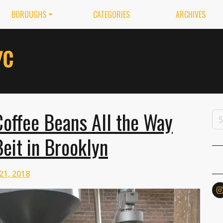
BOROUGHS
CATEGORIES
ARCHIVES
offee Beans All the Way
eit in Brooklyn
21, 2018