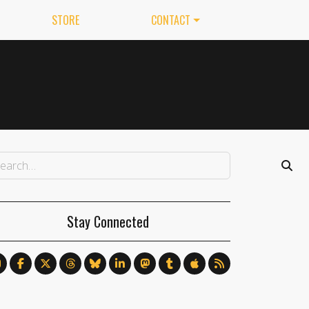
STORE
CONTACT
Stay Connected