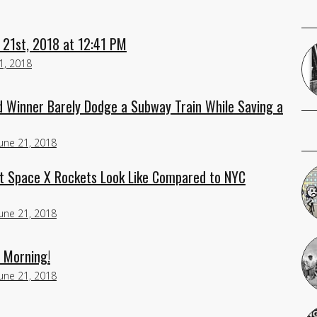
 21st, 2018 at 12:41 PM
1, 2018
 Winner Barely Dodge a Subway Train While Saving a
June 21, 2018
at Space X Rockets Look Like Compared to NYC
June 21, 2018
d Morning!
June 21, 2018