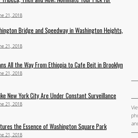
ne 21, 2018
ington Bridge and Speedway in Washington Heights,
ne 21, 2018
ns All the Way From Ethiopia to Cafe Beit in Brooklyn
ne 21, 2018
ike New York City Are Under Constant Surveillance
ne 21, 2018
Vie
pho
and
aptures the Essence of Washington Square Park
ne 21, 2018