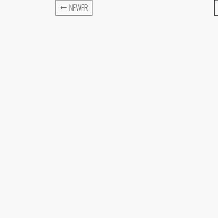
←
NEWER