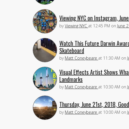
Viewing NYC on Instagram, June
by
Viewing NYC
at
12:45 PM
on
June 2
Watch This Future Darwin Award
Skateboard
by
Matt Coneybeare
at
11:30 AM
on
Visual Effects Artist Shows Wh
Landmarks
by
Matt Coneybeare
at
10:30 AM
on
Thursday, June 21st, 2018, Goo
by
Matt Coneybeare
at
10:00 AM
on