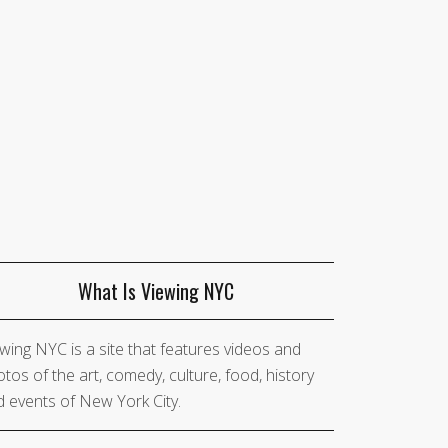
What Is Viewing NYC
wing NYC is a site that features videos and
tos of the art, comedy, culture, food, history
 events of New York City.