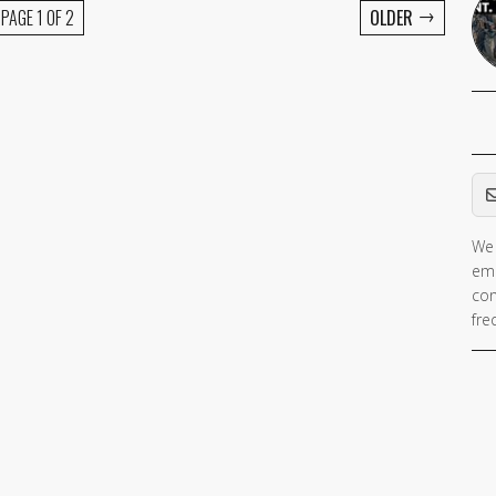
→
PAGE 1 OF 2
OLDER
Em
We 
ema
con
fre