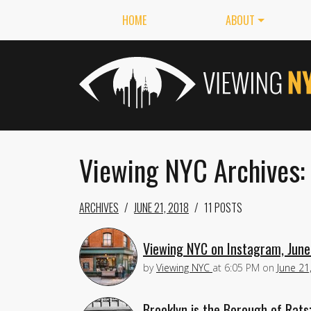
HOME
ABOUT
Viewing NYC Archives: 
ARCHIVES
JUNE 21, 2018
11 POSTS
Viewing NYC on Instagram, June
by
Viewing NYC
at
6:05 PM
on
June 21
Brooklyn is the Borough of Rats