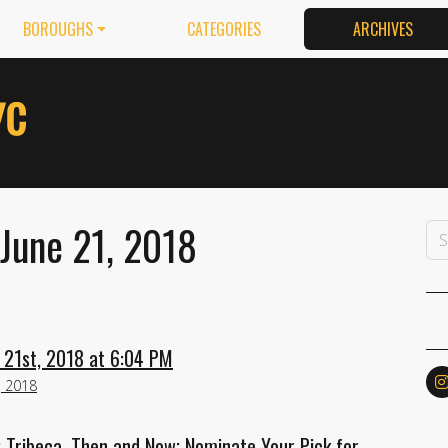
BOROUGHS
CATEGORIES
ARCHIVES
June 21, 2018
 21st, 2018 at 6:04 PM
, 2018
; Tribeca, Then and Now; Nominate Your Pick for