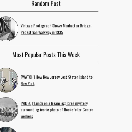
Random Post
Vintage Photograph Shows Manhattan Bridge
Pedestrian Walkway in 1935
Most Popular Posts This Week
[WATCH] How New Jersey Lost Staten Island to
New York
[VIDEO] 'Lunch on a Beam' explores mystery
surrounding iconic photo of Rockefeller Center
workers