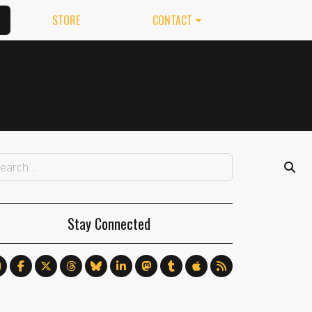
STORE
CONTACT
Stay Connected