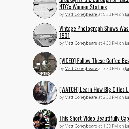
NTC's Women Statues
by
Matt Coneybeare
at
5:30 PM
on
Ju
Vintage Photograph Shows Wash
1901
by
Matt Coneybeare
at
4:30 PM
on
Ju
[VIDEO] Follow These Coffee Bea
by
Matt Coneybeare
at
3:30 PM
on
Ju
[WATCH] Learn How Big Cities L
by
Matt Coneybeare
at
2:30 PM
on
Ju
This Short Video Beautifully C
by
Matt Coneybeare
at
1:30 PM
on
Ju