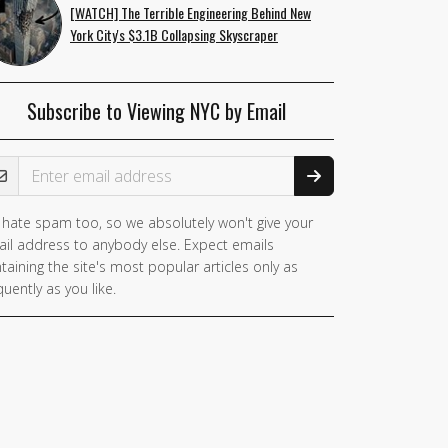
[WATCH] The Terrible Engineering Behind New
York City's $3.1B Collapsing Skyscraper
Subscribe to Viewing NYC by Email
ail Address
hate spam too, so we absolutely won't give your
il address to anybody else. Expect emails
taining the site's most popular articles only as
quently as you like.