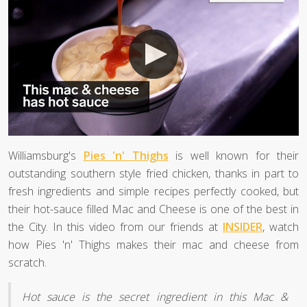
Williamsburg's
Pies 'n' Thighs
is well known for their
outstanding southern style fried chicken, thanks in part to
fresh ingredients and simple recipes perfectly cooked, but
their hot-sauce filled Mac and Cheese is one of the best in
the City. In this video from our friends at
INSIDER
, watch
how Pies 'n' Thighs makes their mac and cheese from
scratch.
Hot sauce is the secret ingredient in this Mac &