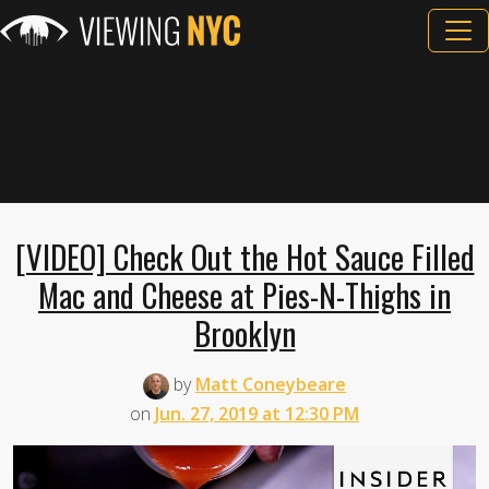
[VIDEO] Check Out the Hot Sauce Filled
Mac and Cheese at Pies-N-Thighs in
Brooklyn
by
Matt Coneybeare
on
Jun. 27, 2019 at 12:30 PM