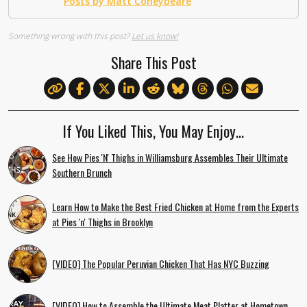
Posts by Matt Coneybeare
Something wrong with this post?
Let us know!
Share This Post
If You Liked This, You May Enjoy…
See How Pies 'N' Thighs in Williamsburg Assembles Their Ultimate
Southern Brunch
Learn How to Make the Best Fried Chicken at Home from the Experts
at Pies 'n' Thighs in Brooklyn
[VIDEO] The Popular Peruvian Chicken That Has NYC Buzzing
[VIDEO] How to Assemble the Ultimate Meat Platter at Hometown