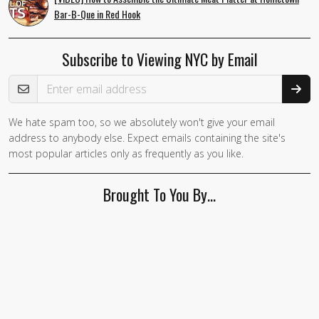
Bar-B-Que in Red Hook
Subscribe to Viewing NYC by Email
Email Address
We hate spam too, so we absolutely won't give your email
address to anybody else. Expect emails containing the site's
most popular articles only as frequently as you like.
Brought To You By…