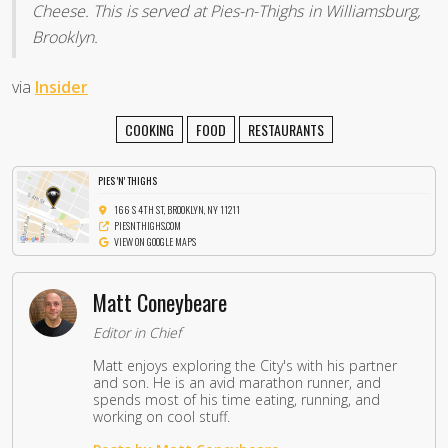
Cheese. This is served at Pies-n-Thighs in Williamsburg,
Brooklyn.
via
Insider
COOKING
FOOD
RESTAURANTS
PIES 'N' THIGHS
166 S 4TH ST, BROOKLYN, NY 11211
PIESNTHIGHS.COM
VIEW ON GOOGLE MAPS
Matt Coneybeare
Editor in Chief
Matt enjoys exploring the City's with his partner
and son. He is an avid marathon runner, and
spends most of his time eating, running, and
working on cool stuff.