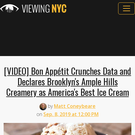
[VIDEO] Bon Appétit Crunches Data and
Declares Brooklyn's Ample Hills
Creamery as America's Best Ice Cream
by
Matt Coneybeare
on
Sep. 8, 2019 at 12:00 PM