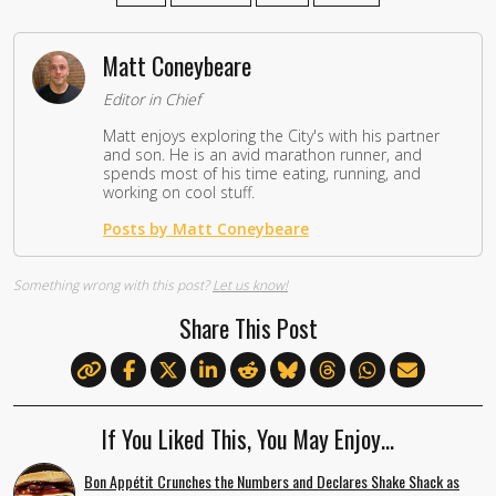
Matt Coneybeare
Editor in Chief
Matt enjoys exploring the City's with his partner
and son. He is an avid marathon runner, and
spends most of his time eating, running, and
working on cool stuff.
Posts by Matt Coneybeare
Something wrong with this post?
Let us know!
Share This Post
If You Liked This, You May Enjoy…
Bon Appétit Crunches the Numbers and Declares Shake Shack as