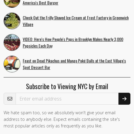
America's Best Burger
Check Out the Frilly Shaved Ice Cream at Frost Factory in Greenwich
Village
VIDEO: Here's How People's Pops in Brooklyn Makes Nearly 3,000
Popsicles Each Day
Feast on Dead Pikachus and Mango Poké Balls at the East Village's
Spot Dessert Bar
Subscribe to Viewing NYC by Email
Email Address
We hate spam too, so we absolutely won't give your email
address to anybody else. Expect emails containing the site's
most popular articles only as frequently as you like.