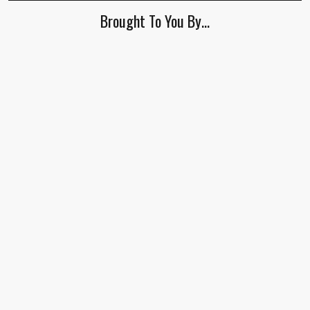
Brought To You By…