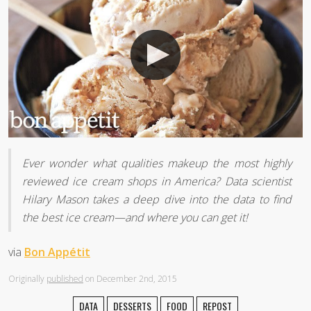
Ever wonder what qualities makeup the most highly
reviewed ice cream shops in America? Data scientist
Hilary Mason takes a deep dive into the data to find
the best ice cream—and where you can get it!
via
Bon Appétit
Originally
published
on December 2nd, 2015
DATA
DESSERTS
FOOD
REPOST