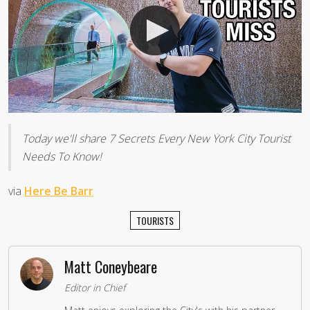
Today we'll share 7 Secrets Every New York City Tourist
Needs To Know!
via
Here Be Barr
TOURISTS
Matt Coneybeare
Editor in Chief