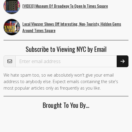
[VIDEO] Museum Of Broadway To Open In Times Square
Local Vlogger Shows Off Interesting, Non-Touristy, Hidden Gems
Around Times Square
Subscribe to Viewing NYC by Email
Email Address
We hate spam too, so we absolutely won't give your email
address to anybody else. Expect emails containing the site's
most popular articles only as frequently as you like.
Brought To You By…