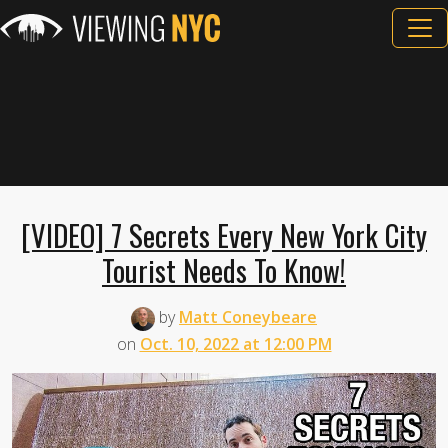
[VIDEO] 7 Secrets Every New York City
Tourist Needs To Know!
by
Matt Coneybeare
on
Oct. 10, 2022 at 12:00 PM