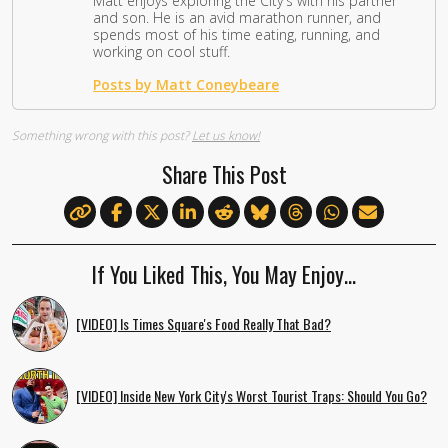
Matt enjoys exploring the City's with his partner
and son. He is an avid marathon runner, and
spends most of his time eating, running, and
working on cool stuff.
Posts by Matt Coneybeare
Something wrong with this post?
Let us know!
Share This Post
If You Liked This, You May Enjoy…
[VIDEO] Is Times Square's Food Really That Bad?
[VIDEO] Inside New York City's Worst Tourist Traps: Should You Go?