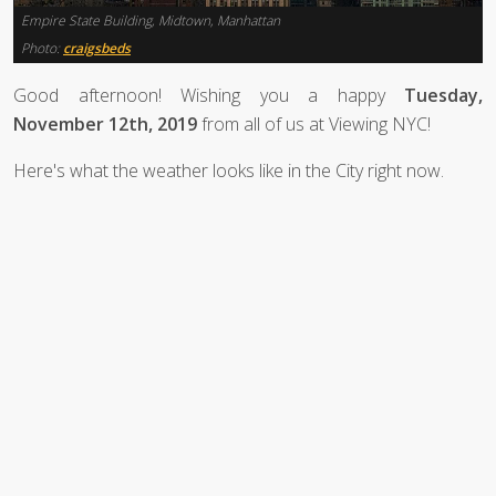
Empire State Building, Midtown, Manhattan
Photo:
craigsbeds
Good afternoon! Wishing you a happy
Tuesday,
November 12th, 2019
from all of us at Viewing NYC!
Here's what the weather looks like in the City right now.