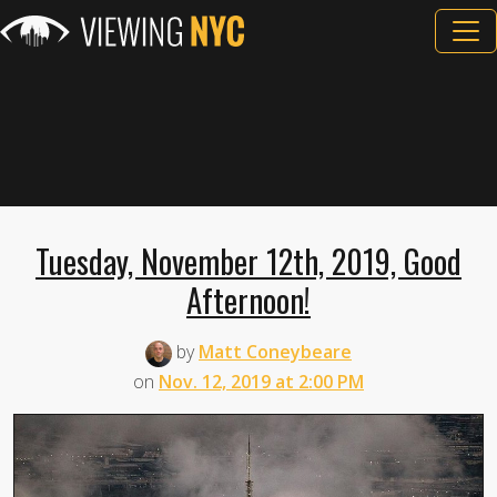
Tuesday, November 12th, 2019, Good
Afternoon!
by
Matt Coneybeare
on
Nov. 12, 2019 at 2:00 PM