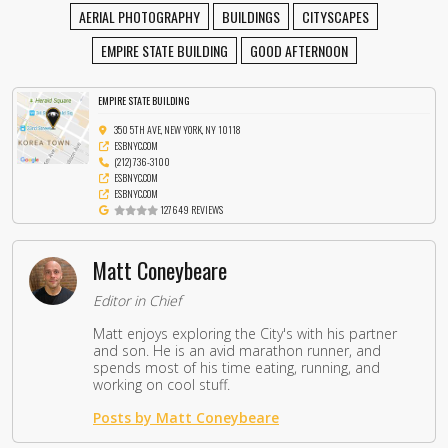
AERIAL PHOTOGRAPHY
BUILDINGS
CITYSCAPES
EMPIRE STATE BUILDING
GOOD AFTERNOON
EMPIRE STATE BUILDING
350 5TH AVE, NEW YORK, NY 10118
ESBNYC.COM
(212) 736-3100
ESBNYC.COM
ESBNYC.COM
127649 REVIEWS
Matt Coneybeare
Editor in Chief
Matt enjoys exploring the City's with his partner
and son. He is an avid marathon runner, and
spends most of his time eating, running, and
working on cool stuff.
Posts by Matt Coneybeare