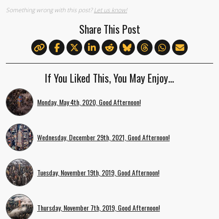
Something wrong with this post?
Let us know!
Share This Post
If You Liked This, You May Enjoy…
Monday, May 4th, 2020, Good Afternoon!
Wednesday, December 29th, 2021, Good Afternoon!
Tuesday, November 19th, 2019, Good Afternoon!
Thursday, November 7th, 2019, Good Afternoon!