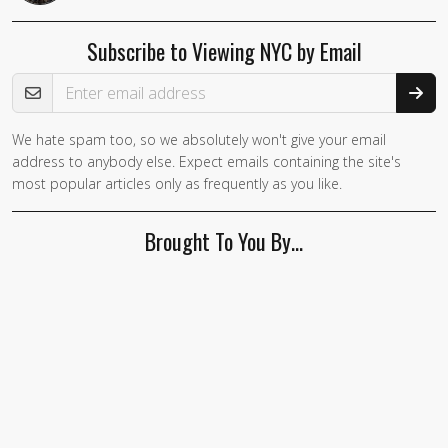
Subscribe to Viewing NYC by Email
Email Address
We hate spam too, so we absolutely won't give your email
If you
address to anybody else. Expect emails containing the site's
are a
most popular articles only as frequently as you like.
human,
ignore
Brought To You By…
this
field