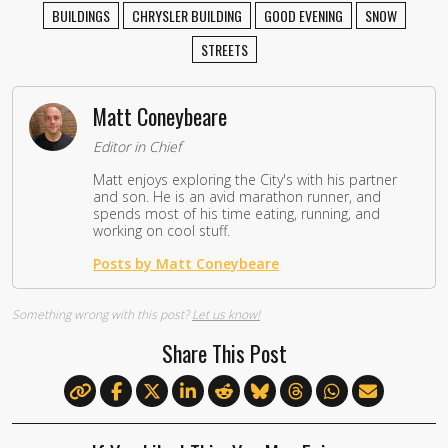
BUILDINGS
CHRYSLER BUILDING
GOOD EVENING
SNOW
STREETS
Matt Coneybeare
Editor in Chief
Matt enjoys exploring the City's with his partner
and son. He is an avid marathon runner, and
spends most of his time eating, running, and
working on cool stuff.
Posts by Matt Coneybeare
Something wrong with this post?
Let us know!
Share This Post