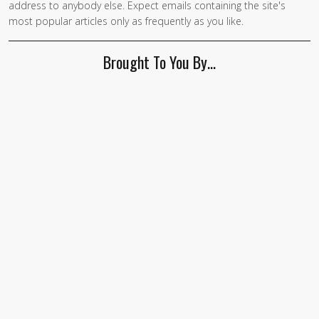
address to anybody else. Expect emails containing the site's
are a
most popular articles only as frequently as you like.
human,
ignore
Brought To You By…
this
field