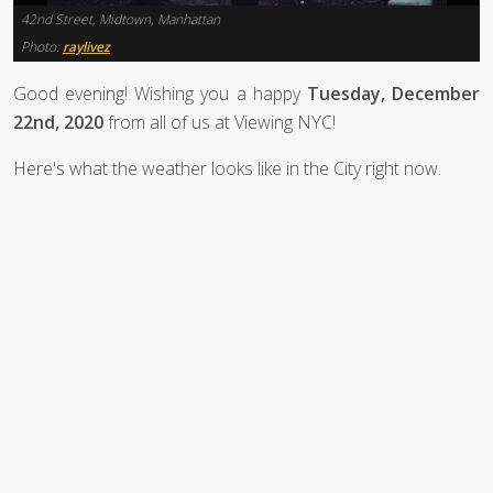
42nd Street, Midtown, Manhattan
Photo:
raylivez
Good evening! Wishing you a happy
Tuesday, December
22nd, 2020
from all of us at Viewing NYC!
Here's what the weather looks like in the City right now.