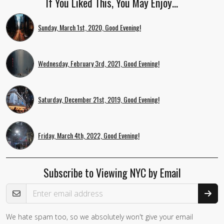
If You Liked This, You May Enjoy…
Sunday, March 1st, 2020, Good Evening!
Wednesday, February 3rd, 2021, Good Evening!
Saturday, December 21st, 2019, Good Evening!
Friday, March 4th, 2022, Good Evening!
Subscribe to Viewing NYC by Email
Email Address
We hate spam too, so we absolutely won't give your email
If you