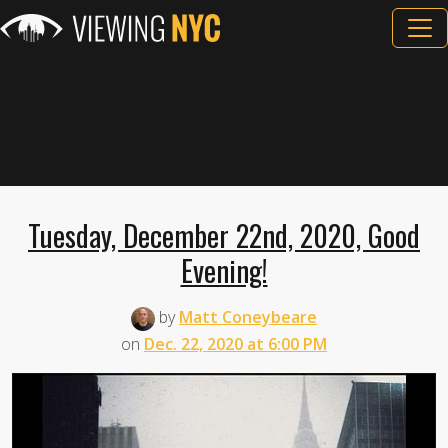
Tuesday, December 22nd, 2020, Good
Evening!
by
Matt Coneybeare
on
Dec. 22, 2020 at 6:00 PM