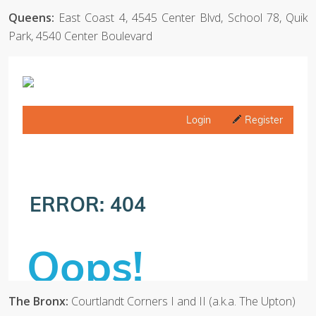
Queens:
East Coast 4, 4545 Center Blvd, School 78, Quik
Park, 4540 Center Boulevard
The Bronx:
Courtlandt Corners I and II (a.k.a. The Upton)