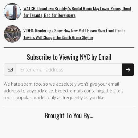
WATCH: Downtown Brooklyn's Rental Boom May Lower Prices, Good
for Tenants, Bad for Developers
VIDEO: Renderings Show How New Mott Haven Riverfront Condo
Towers Will Change the South Bronx Skyline
Subscribe to Viewing NYC by Email
Email Address
We hate spam too, so we absolutely won't give your email
If you
address to anybody else. Expect emails containing the site's
are a
most popular articles only as frequently as you like.
human,
ignore
Brought To You By…
this
field