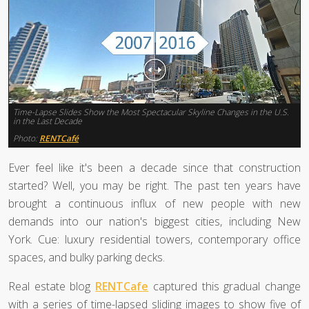
Time-Lapse Slides Show the Most Spectacular Skyline Changes in the U.S.
in the Last Decade
Photo:
RENTCafé
Ever feel like it's been a decade since that construction
started? Well, you may be right. The past ten years have
brought a continuous influx of new people with new
demands into our nation's biggest cities, including New
York. Cue: luxury residential towers, contemporary office
spaces, and bulky parking decks.
Real estate blog
RENTCafe
captured this gradual change
with a series of time-lapsed sliding images to show five of