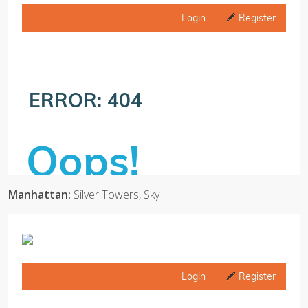
Manhattan:
Silver Towers, Sky