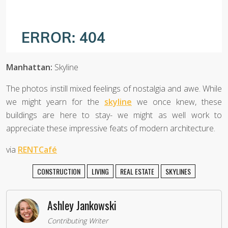
Manhattan:
Skyline
The photos instill mixed feelings of nostalgia and awe. While
we might yearn for the
skyline
we once knew, these
buildings are here to stay- we might as well work to
appreciate these impressive feats of modern architecture.
via
RENTCafé
CONSTRUCTION
LIVING
REAL ESTATE
SKYLINES
Ashley Jankowski
Contributing Writer