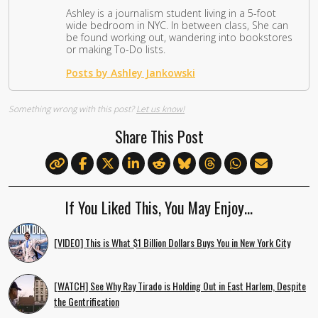
Ashley is a journalism student living in a 5-foot
wide bedroom in NYC. In between class, She can
be found working out, wandering into bookstores
or making To-Do lists.
Posts by Ashley Jankowski
Something wrong with this post?
Let us know!
Share This Post
If You Liked This, You May Enjoy…
[VIDEO] This is What $1 Billion Dollars Buys You in New York City
[WATCH] See Why Ray Tirado is Holding Out in East Harlem, Despite
the Gentrification