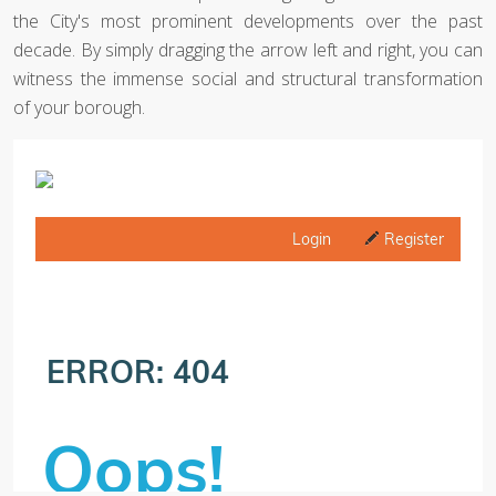
the City's most prominent developments over the past
decade. By simply dragging the arrow left and right, you can
witness the immense social and structural transformation
of your borough.