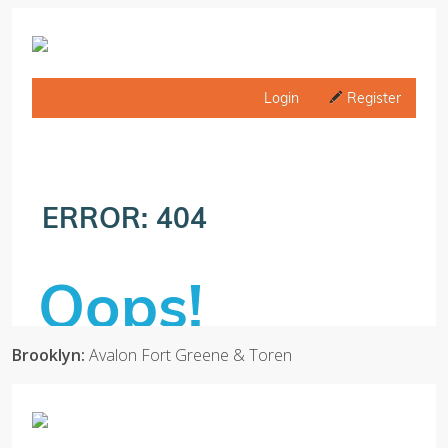
Brooklyn:
Avalon Fort Greene & Toren