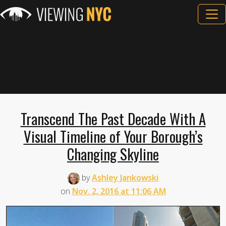
Transcend The Past Decade With A
Visual Timeline of Your Borough’s
Changing Skyline
by
Ashley Jankowski
on
Nov. 2, 2016 at 11:06 AM