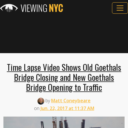
Time Lapse Video Shows Old Goethals
Bridge Closing and New Goethals
Bridge Opening to Traffic
by
Matt Coneybeare
on
Jun. 22, 2017 at 11:37 AM