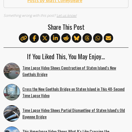
Posts by Matt Coneybeare
Something wrong with this post?
Let us know!
Share This Post
If You Liked This, You May Enjoy…
Time Lapse Video Shows Construction of Staten Island's New
Goethals Bridge
Cross the New Goethals Bridge on Staten Island in This 48-Second
Time Lapse Video
Time Lapse Video Shows Partial Dismantling of Staten Island's Old
Bayonne Bridge
This Hyperlapse Video Shows What It's Like Crossing the