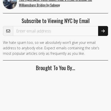
Williamsburg Bridge by Subway
Subscribe to Viewing NYC by Email
Email Address
We hate spam too, so we absolutely won't give your email
If you
address to anybody else. Expect emails containing the site's
are a
most popular articles only as frequently as you like.
human,
ignore
Brought To You By…
this
field