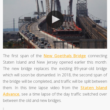
The first span of the
New Goethals Bridge
connecting
Staten Island and New Jersey opened earlier this month.
The new bridge replaces the existing 89-year-old bridge
which will soon be dismantled. In 2018, the second span of
the bridge will be completed, and traffic will be split between
them. In this time lapse video from the
Staten Island
Advance
, see a time lapse of the day traffic switched over
between the old and new bridges.