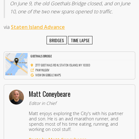
On June 9, the old Goethals Bridge closed, and on June
10, one of the two new spans opened to traffic.
via
Staten Island Advance
BRIDGES
TIME LAPSE
GOETHALS BRIDGE
2777 GOETHALS RD N, STATEN ISLAND, NY 10303
PANYNJ.GOV
VIEW ON GOOGLE MAPS
Matt Coneybeare
Editor in Chief
Matt enjoys exploring the City's with his partner
and son. He is an avid marathon runner, and
spends most of his time eating, running, and
working on cool stuff.